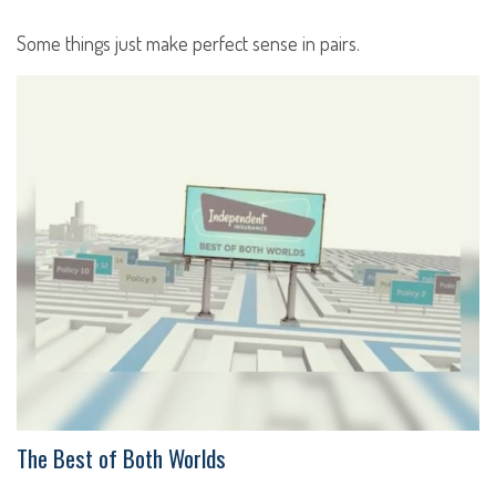
Some things just make perfect sense in pairs.
The Best of Both Worlds