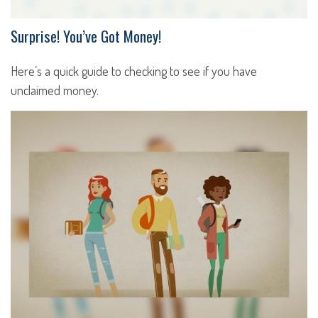
Surprise! You’ve Got Money!
Here’s a quick guide to checking to see if you have
unclaimed money.