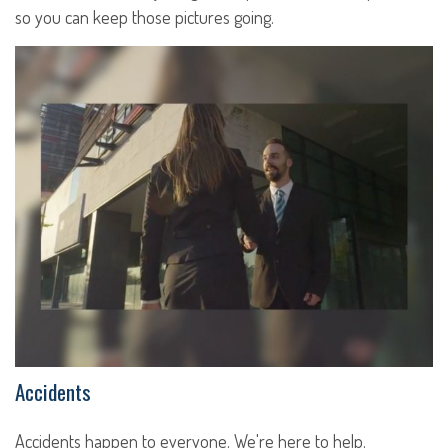
so you can keep those pictures going.
Accidents
Accidents happen to everyone. We're here to help.