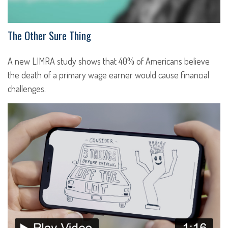
The Other Sure Thing
A new LIMRA study shows that 40% of Americans believe
the death of a primary wage earner would cause financial
challenges.