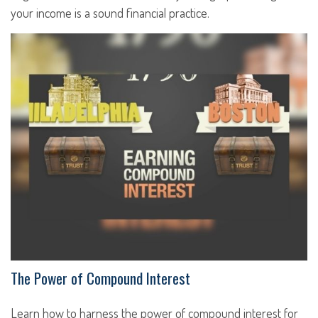
your income is a sound financial practice.
The Power of Compound Interest
Learn how to harness the power of compound interest for