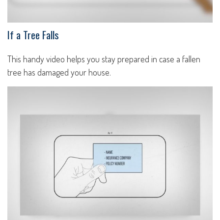
If a Tree Falls
This handy video helps you stay prepared in case a fallen
tree has damaged your house.