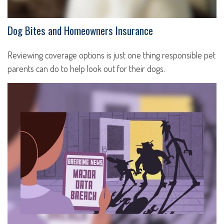
Dog Bites and Homeowners Insurance
Reviewing coverage options is just one thing responsible pet
parents can do to help look out for their dogs.