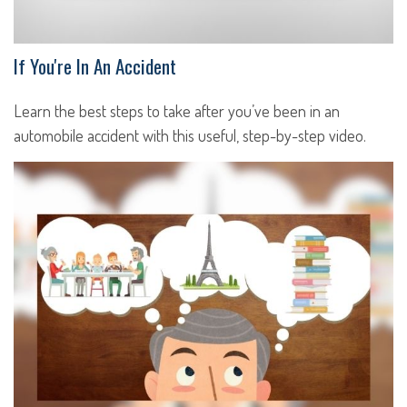
If You're In An Accident
Learn the best steps to take after you’ve been in an
automobile accident with this useful, step-by-step video.