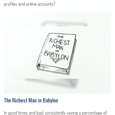
profiles and online accounts?
The Richest Man in Babylon
In good times and bad, consistently saving a percentage of