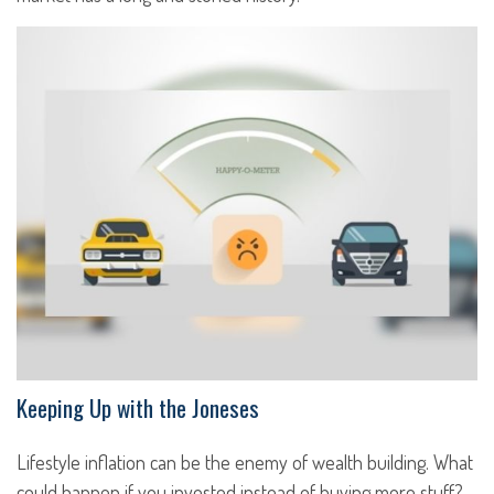
Keeping Up with the Joneses
Lifestyle inflation can be the enemy of wealth building. What
could happen if you invested instead of buying more stuff?