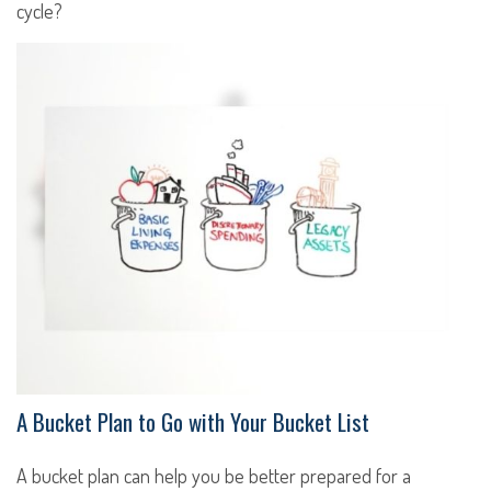
cycle?
A Bucket Plan to Go with Your Bucket List
A bucket plan can help you be better prepared for a