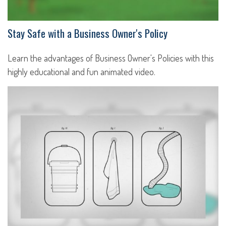
Stay Safe with a Business Owner's Policy
Learn the advantages of Business Owner's Policies with this
highly educational and fun animated video.