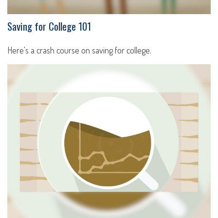
Saving for College 101
Here's a crash course on saving for college.