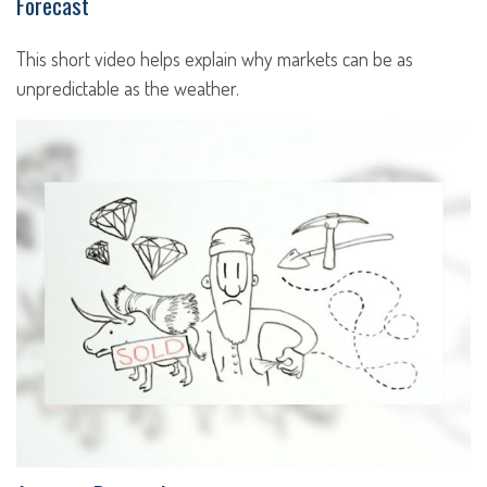
Forecast
This short video helps explain why markets can be as
unpredictable as the weather.