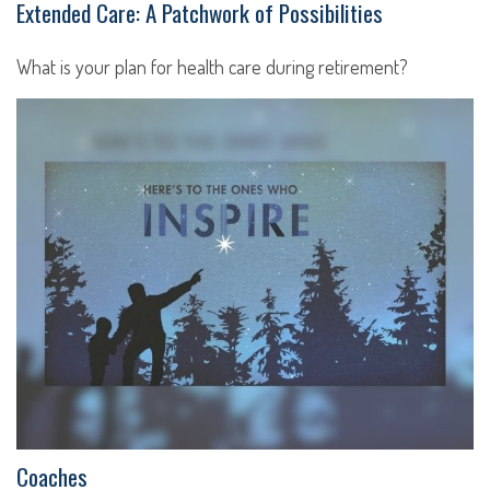
Extended Care: A Patchwork of Possibilities
What is your plan for health care during retirement?
Coaches