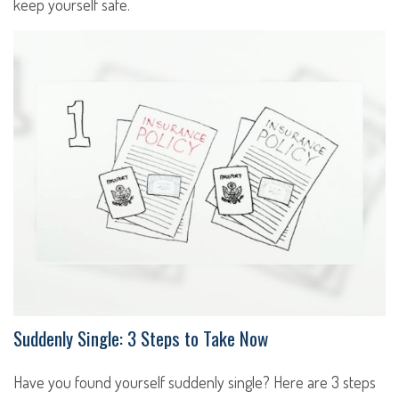
keep yourself safe.
Suddenly Single: 3 Steps to Take Now
Have you found yourself suddenly single? Here are 3 steps