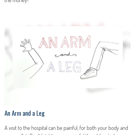
the money?
An Arm and a Leg
A visit to the hospital can be painful, for both your body and