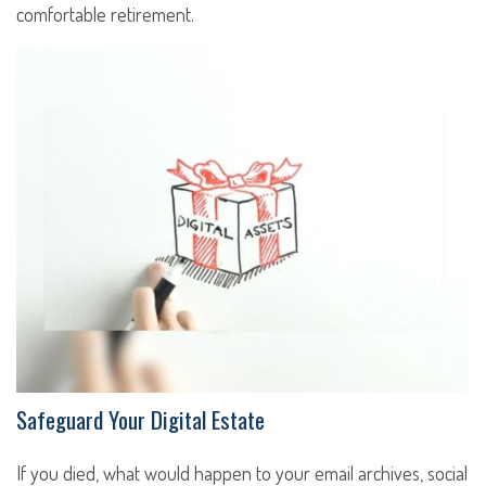
comfortable retirement.
Safeguard Your Digital Estate
If you died, what would happen to your email archives, social