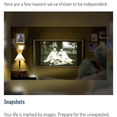
Here are a few reasons we’ve chosen to be independent.
Snapshots
Your life is marked by images. Prepare for the unexpected,