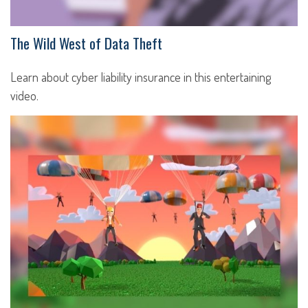
The Wild West of Data Theft
Learn about cyber liability insurance in this entertaining
video.