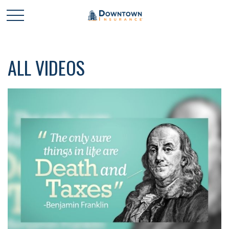
ALL VIDEOS