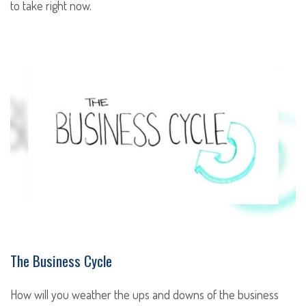
to take right now.
The Business Cycle
How will you weather the ups and downs of the business