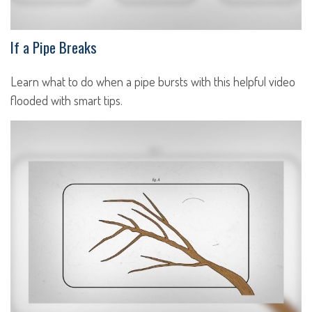
If a Pipe Breaks
Learn what to do when a pipe bursts with this helpful video
flooded with smart tips.