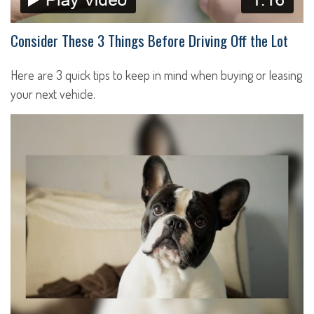
Consider These 3 Things Before Driving Off the Lot
Here are 3 quick tips to keep in mind when buying or leasing
your next vehicle.