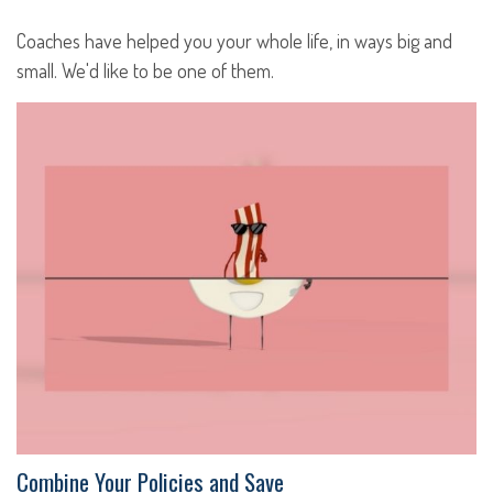
Coaches have helped you your whole life, in ways big and
small. We'd like to be one of them.
Combine Your Policies and Save