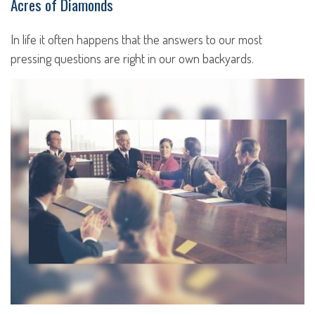
Acres of Diamonds
In life it often happens that the answers to our most
pressing questions are right in our own backyards.