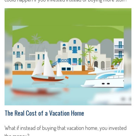
The Real Cost of a Vacation Home
What if instead of buying that vacation home, you invested