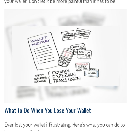
your wallet. Don't let it be more painful than it has to be.
What to Do When You Lose Your Wallet
Ever lost your wallet? Frustrating. Here’s what you can do to