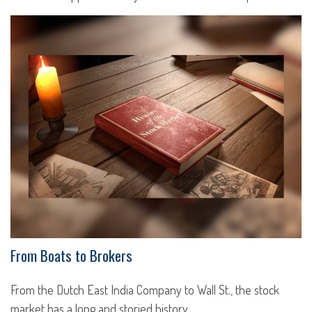
From Boats to Brokers
From the Dutch East India Company to Wall St., the stock
market has a long and storied history.