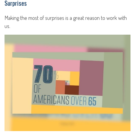
Surprises
Making the most of surprises is a great reason to work with
us.