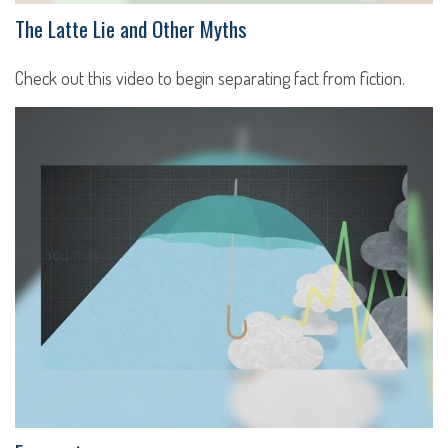
The Latte Lie and Other Myths
Check out this video to begin separating fact from fiction.