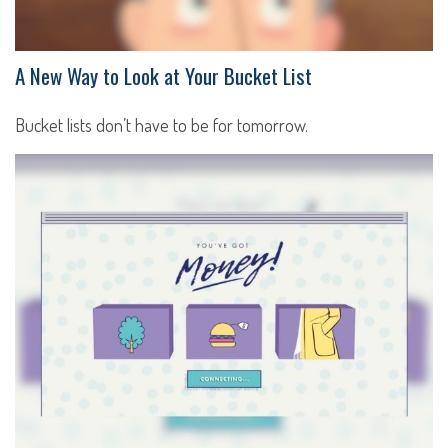
A New Way to Look at Your Bucket List
Bucket lists don’t have to be for tomorrow.