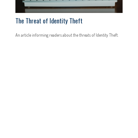
The Threat of Identity Theft
An article informing readers about the threats of Identity Theft.