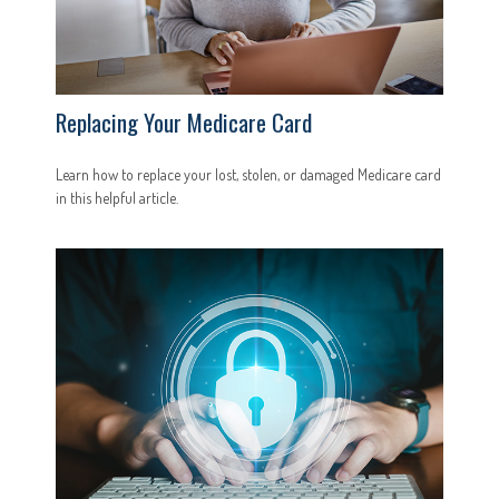
Replacing Your Medicare Card
Learn how to replace your lost, stolen, or damaged Medicare card
in this helpful article.