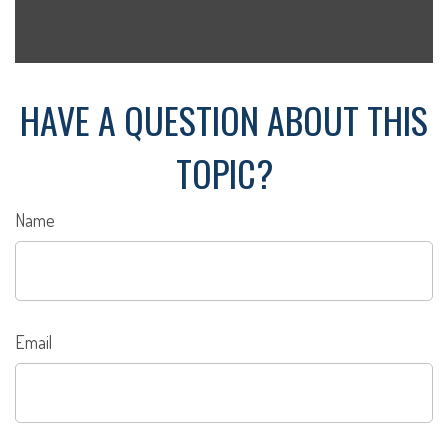
HAVE A QUESTION ABOUT THIS
TOPIC?
Name
Email