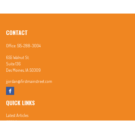
CONTACT
Office:
515-288-3004
655 Walnut St.
Suite 136
Des Moines,
IA
50309
jjordan@firstmainstreet.com
QUICK LINKS
Latest Articles
All Videos
All Calculators