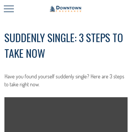
SUDDENLY SINGLE: 3 STEPS TO
TAKE NOW
Have you found yourself suddenly single? Here are 3 steps
to take right now.