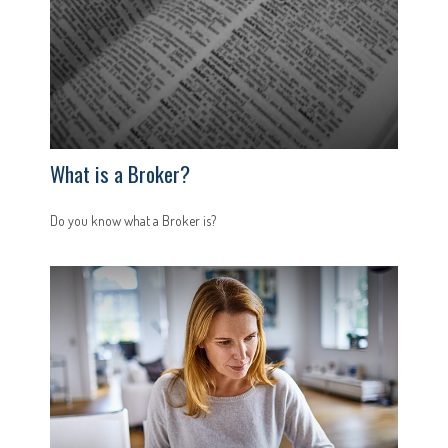
What is a Broker?
Do you know what a Broker is?