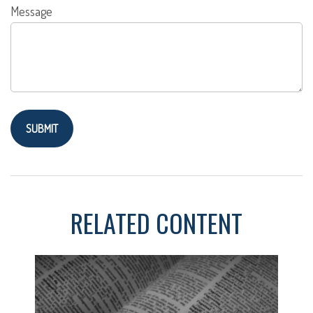
Message
RELATED CONTENT