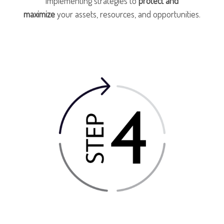
implementing strategies to
protect and
maximize
your assets, resources, and opportunities.