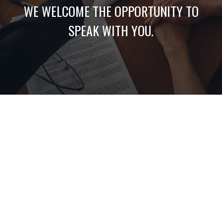
WE WELCOME THE OPPORTUNITY TO
SPEAK WITH YOU.