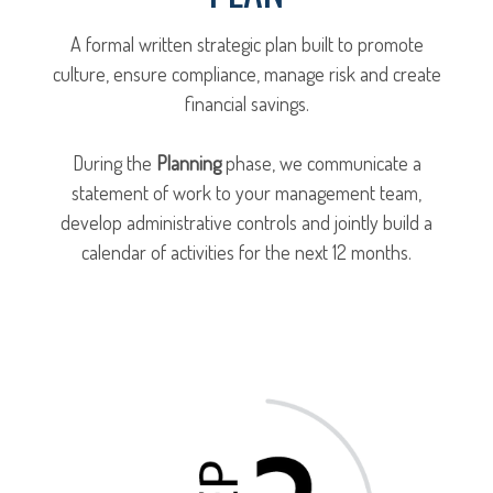
A formal written strategic plan built to promote
culture, ensure compliance, manage risk and create
financial savings.
During the
Planning
phase, we communicate a
statement of work to your management team,
develop administrative controls and jointly build a
calendar of activities for the next 12 months.