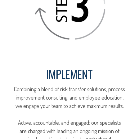
IMPLEMENT
Combining a blend of risk transfer solutions, process
improvement consulting, and employee education,
we engage your team to achieve maximum results.
Active, accountable, and engaged; our specialists
are charged with leading an ongoing mission of