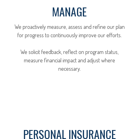
MANAGE
We proactively measure, assess and refine our plan
for progress to continuously improve our efforts.
We solicit feedback, reflect on program status,
measure financial impact and adjust where
necessary.
PERSONAL INSURANCE