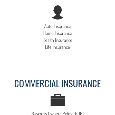
Auto Insurance
Home Insurance
Health Insurance
Life Insurance
COMMERCIAL INSURANCE
Business Owners Policy (BOP)