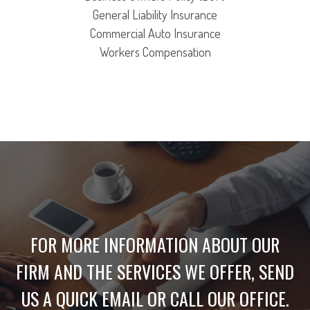
General Liability Insurance
Commercial Auto Insurance
Workers Compensation
FOR MORE INFORMATION ABOUT OUR
FIRM AND THE SERVICES WE OFFER, SEND
US A QUICK EMAIL OR CALL OUR OFFICE.