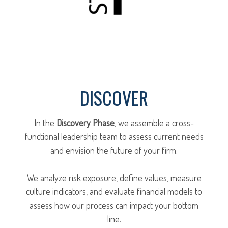
DISCOVER
In the
Discovery Phase
, we assemble a cross-
functional leadership team to assess current needs
and envision the future of your firm.
We analyze risk exposure, define values, measure
culture indicators, and evaluate financial models to
assess how our process can impact your bottom
line.