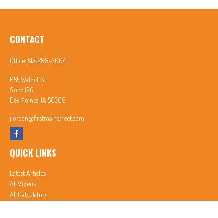
CONTACT
Office:
515-288-3004
655 Walnut St.
Suite 136
Des Moines,
IA
50309
jjordan@firstmainstreet.com
QUICK LINKS
Latest Articles
All Videos
All Calculators
In partnership with First MainStreet Insurance