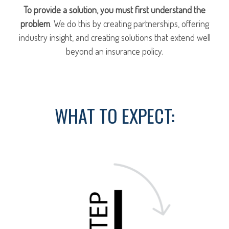
To provide a solution, you must first understand the
problem
. We do this by creating partnerships, offering
industry insight, and creating solutions that extend well
beyond an insurance policy.
WHAT TO EXPECT: