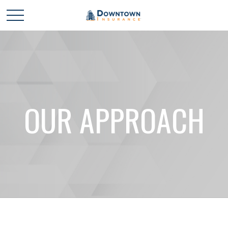
OUR APPROACH