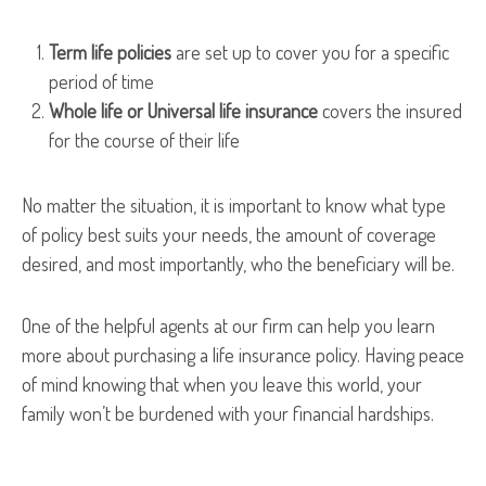
Term life policies
are set up to cover you for a specific
period of time
Whole life or Universal life insurance
covers the insured
for the course of their life
No matter the situation, it is important to know what type
of policy best suits your needs, the amount of coverage
desired, and most importantly, who the beneficiary will be.
One of the helpful agents at our firm can help you learn
more about purchasing a life insurance policy. Having peace
of mind knowing that when you leave this world, your
family won’t be burdened with your financial hardships.