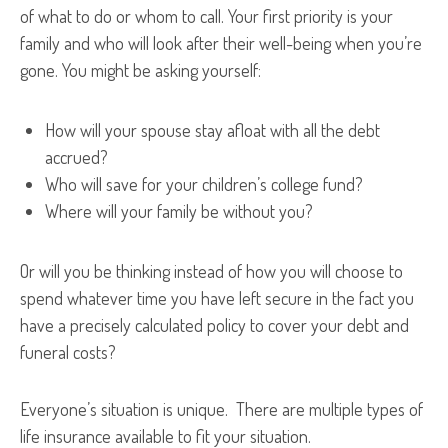
of what to do or whom to call. Your first priority is your
family and who will look after their well-being when you’re
gone. You might be asking yourself:
How will your spouse stay afloat with all the debt
accrued?
Who will save for your children’s college fund?
Where will your family be without you?
Or will you be thinking instead of how you will choose to
spend whatever time you have left secure in the fact you
have a precisely calculated policy to cover your debt and
funeral costs?
Everyone’s situation is unique. There are multiple types of
life insurance available to fit your situation.