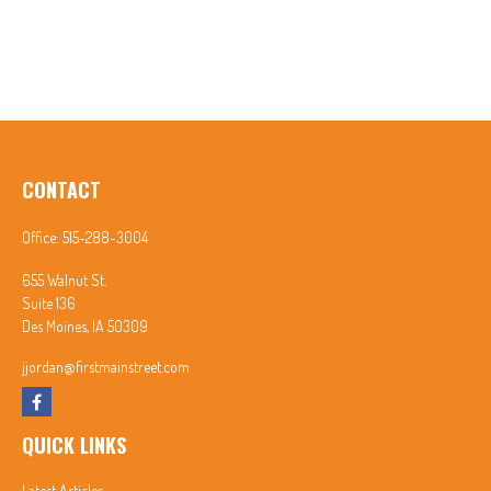
CONTACT
Office:
515-288-3004
655 Walnut St.
Suite 136
Des Moines,
IA
50309
jjordan@firstmainstreet.com
QUICK LINKS
Latest Articles