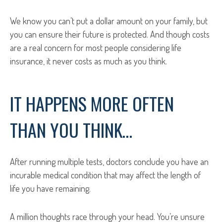
We know you can’t put a dollar amount on your family, but
you can ensure their future is protected. And though costs
are a real concern for most people considering life
insurance, it never costs as much as you think.
IT HAPPENS MORE OFTEN
THAN YOU THINK…
After running multiple tests, doctors conclude you have an
incurable medical condition that may affect the length of
life you have remaining.
A million thoughts race through your head. You’re unsure