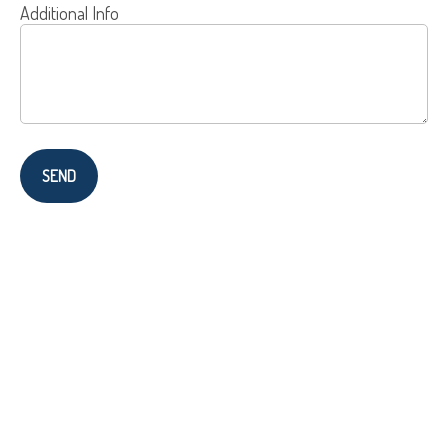
Additional Info
SEND