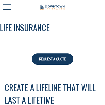
LIFE INSURANCE
REQUEST A QUOTE
CREATE A LIFELINE THAT WILL
LAST A LIFETIME