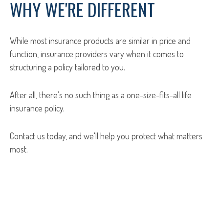
WHY WE'RE DIFFERENT
While most insurance products are similar in price and
function, insurance providers vary when it comes to
structuring a policy tailored to you.
After all, there’s no such thing as a one-size-fits-all life
insurance policy.
Contact us today, and we'll help you protect what matters
most.