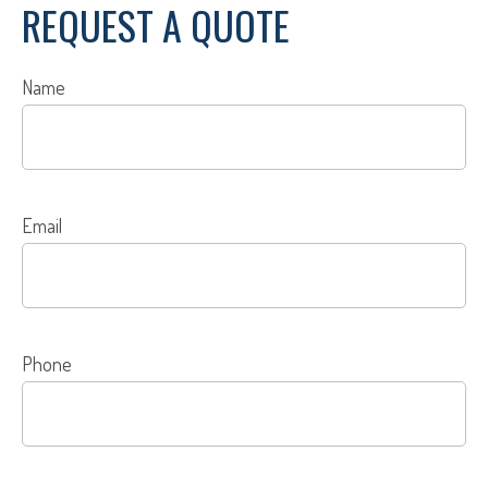
REQUEST A QUOTE
Name
Email
Phone