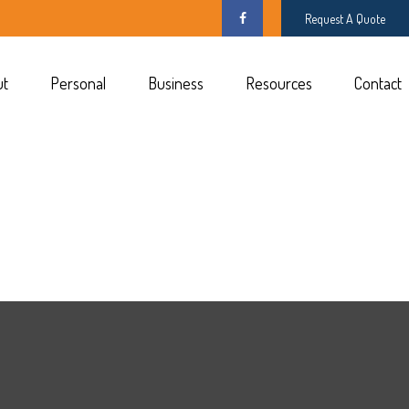
Request A Quote
ut
Personal
Business
Resources
Contact