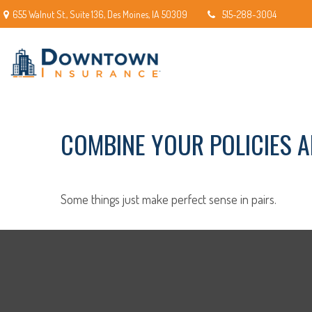
655 Walnut St.,
Suite 136,
Des Moines,
IA
50309
515-288-3004
COMBINE YOUR POLICIES 
Some things just make perfect sense in pairs.