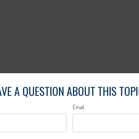
VE A QUESTION ABOUT THIS TOP
Email