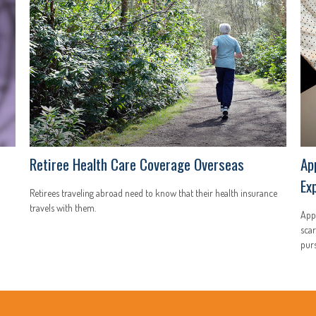
Retiree Health Care Coverage Overseas
Ap
Ex
Retirees traveling abroad need to know that their health insurance
travels with them.
Appl
scar
purs