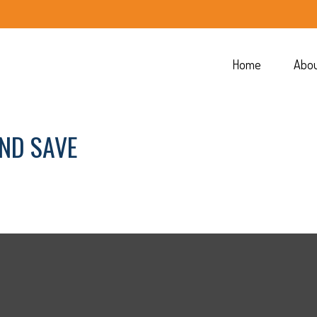
Home
Abo
AND SAVE