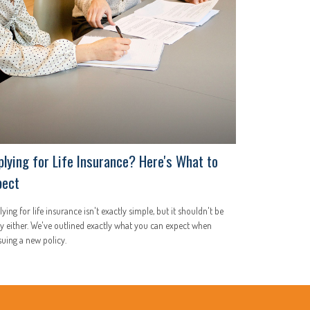
plying for Life Insurance? Here's What to
pect
ying for life insurance isn't exactly simple, but it shouldn't be
y either. We've outlined exactly what you can expect when
uing a new policy.