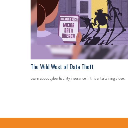
The Wild West of Data Theft
Learn about cyber liability insurance in this entertaining video.