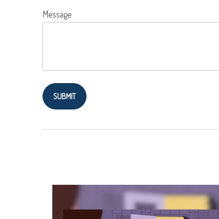
Message