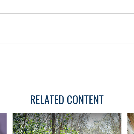
RELATED CONTENT