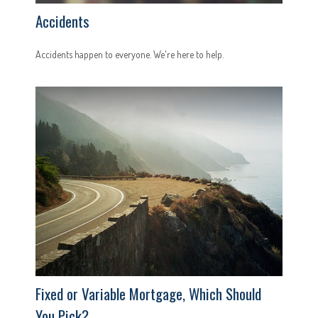
Accidents
Accidents happen to everyone. We're here to help.
Fixed or Variable Mortgage, Which Should
You Pick?