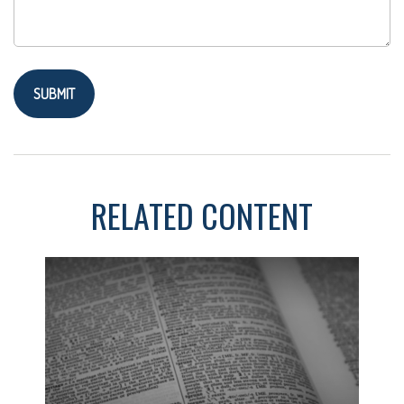
RELATED CONTENT