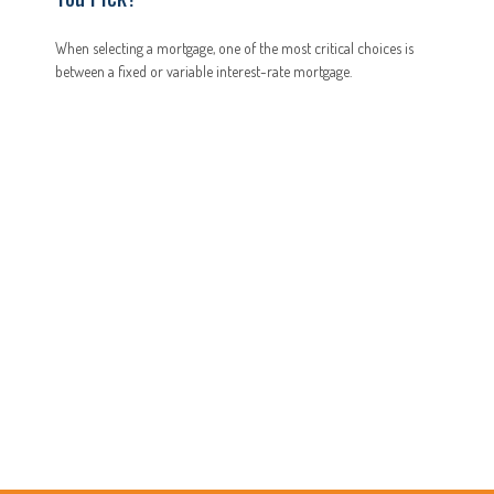
When selecting a mortgage, one of the most critical choices is
between a fixed or variable interest-rate mortgage.