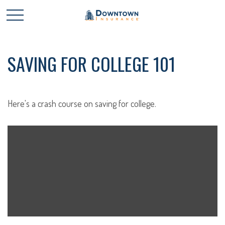
SAVING FOR COLLEGE 101
Here's a crash course on saving for college.