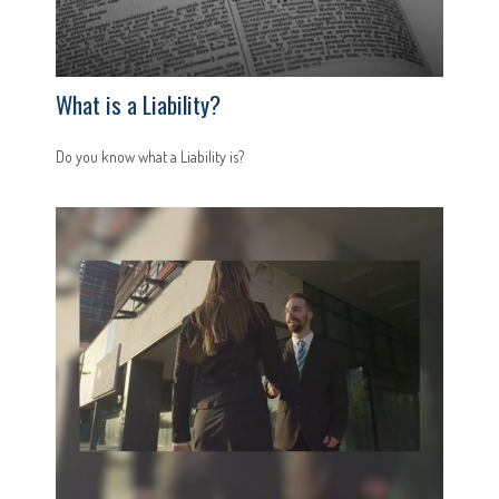
What is a Liability?
Do you know what a Liability is?