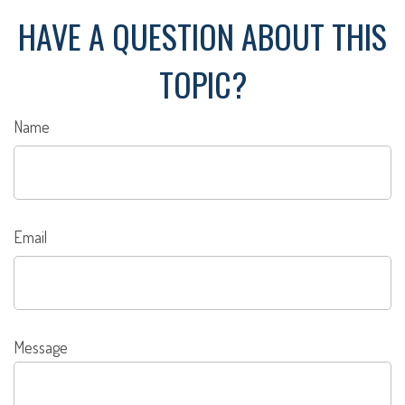
HAVE A QUESTION ABOUT THIS
TOPIC?
Name
Email
Message