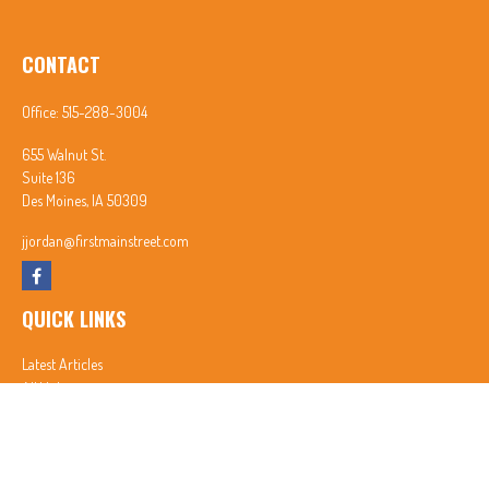
CONTACT
Office:
515-288-3004
655 Walnut St.
Suite 136
Des Moines,
IA
50309
jjordan@firstmainstreet.com
QUICK LINKS
Latest Articles
All Videos
All Calculators
In partnership with First MainStreet Insurance