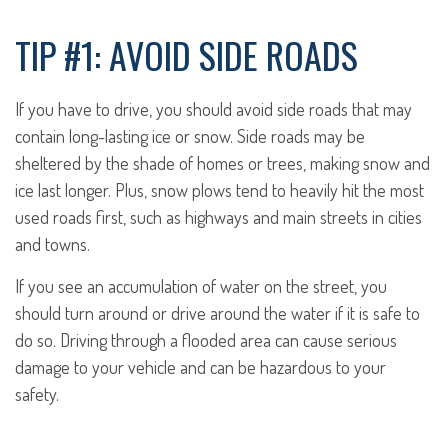
TIP #1: AVOID SIDE ROADS
If you have to drive, you should avoid side roads that may
contain long-lasting ice or snow. Side roads may be
sheltered by the shade of homes or trees, making snow and
ice last longer. Plus, snow plows tend to heavily hit the most
used roads first, such as highways and main streets in cities
and towns.
If you see an accumulation of water on the street, you
should turn around or drive around the water if it is safe to
do so. Driving through a flooded area can cause serious
damage to your vehicle and can be hazardous to your
safety.