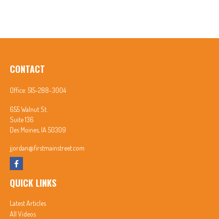
CONTACT
Office:
515-288-3004
655 Walnut St.
Suite 136
Des Moines,
IA
50309
jjordan@firstmainstreet.com
QUICK LINKS
Latest Articles
All Videos