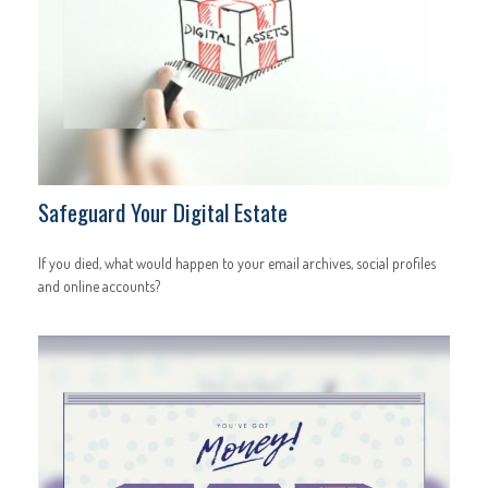
Safeguard Your Digital Estate
If you died, what would happen to your email archives, social profiles
and online accounts?