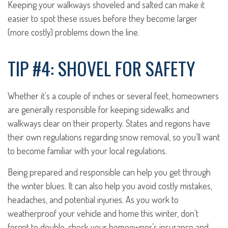
Keeping your walkways shoveled and salted can make it
easier to spot these issues before they become larger
(more costly) problems down the line.
TIP #4: SHOVEL FOR SAFETY
Whether it's a couple of inches or several feet, homeowners
are generally responsible for keeping sidewalks and
walkways clear on their property. States and regions have
their own regulations regarding snow removal, so you'll want
to become familiar with your local regulations.
Being prepared and responsible can help you get through
the winter blues. It can also help you avoid costly mistakes,
headaches, and potential injuries. As you work to
weatherproof your vehicle and home this winter, don't
forget to double-check your homeowner’s insurance and