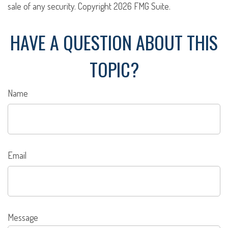
sale of any security. Copyright
2026 FMG Suite.
HAVE A QUESTION ABOUT THIS
TOPIC?
Name
Email
Message