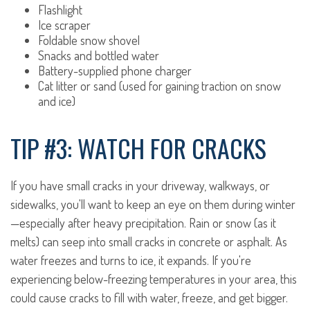
Flashlight
Ice scraper
Foldable snow shovel
Snacks and bottled water
Battery-supplied phone charger
Cat litter or sand (used for gaining traction on snow
and ice)
TIP #3: WATCH FOR CRACKS
If you have small cracks in your driveway, walkways, or
sidewalks, you'll want to keep an eye on them during winter
—especially after heavy precipitation. Rain or snow (as it
melts) can seep into small cracks in concrete or asphalt. As
water freezes and turns to ice, it expands. If you're
experiencing below-freezing temperatures in your area, this
could cause cracks to fill with water, freeze, and get bigger.