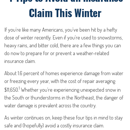
Claim This Winter
If you're like many Americans, you've been hit by a hefty
dose of winter recently. Even if you're used to snowstorms,
heavy rains, and bitter cold, there are a few things you can
do now to prepare for or prevent a weather-related
insurance claim.
About 1.6 percent of homes experience damage from water
or freezing every year, with the cost of repair averaging
1
$11,650.
Whether you're experiencing unexpected snow in
the South or thunderstorms in the Northeast, the danger of
water damage is prevalent across the country.
As winter continues on, keep these four tips in mind to stay
safe and (hopefully) avoid a costly insurance claim.