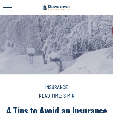
INSURANCE
READ TIME: 3 MIN
4 Tips to Avoid an Insurance