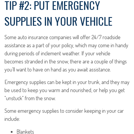
TIP #2: PUT EMERGENCY
SUPPLIES IN YOUR VEHICLE
Some auto insurance companies will offer 24/7 roadside
assistance as a part of your policy, which may come in handy
during periods of inclement weather. If your vehicle
becomes stranded in the snow, there are a couple of things
you'll want to have on hand as you await assistance.
Emergency supplies can be kept in your trunk, and they may
be used to keep you warm and nourished, or help you get
"unstuck" from the snow.
Some emergency supplies to consider keeping in your car
include:
Blankets