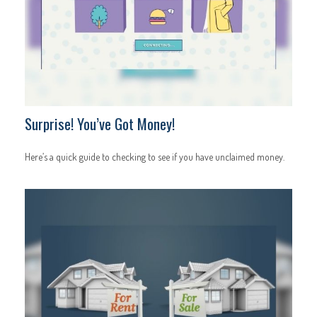
Surprise! You’ve Got Money!
Here’s a quick guide to checking to see if you have unclaimed money.