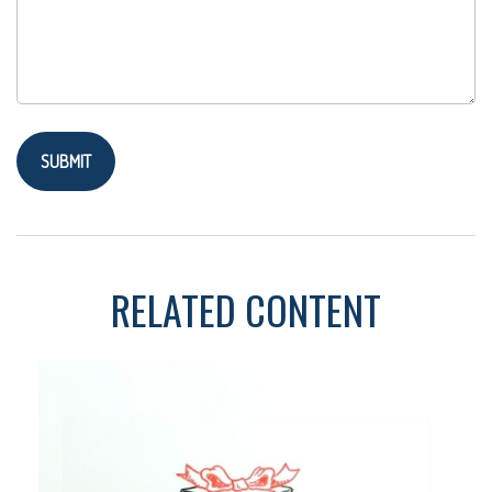
RELATED CONTENT