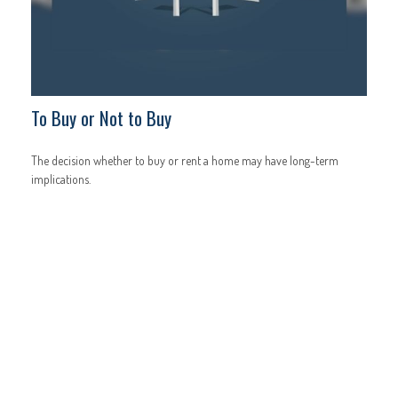
To Buy or Not to Buy
The decision whether to buy or rent a home may have long-term
implications.