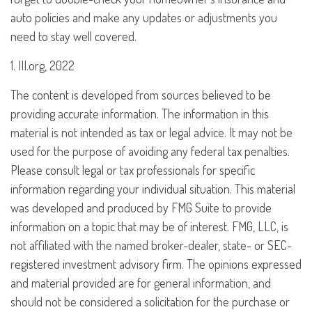
auto policies and make any updates or adjustments you
need to stay well covered.
1. III.org, 2022
The content is developed from sources believed to be
providing accurate information. The information in this
material is not intended as tax or legal advice. It may not be
used for the purpose of avoiding any federal tax penalties.
Please consult legal or tax professionals for specific
information regarding your individual situation. This material
was developed and produced by FMG Suite to provide
information on a topic that may be of interest. FMG, LLC, is
not affiliated with the named broker-dealer, state- or SEC-
registered investment advisory firm. The opinions expressed
and material provided are for general information, and
should not be considered a solicitation for the purchase or