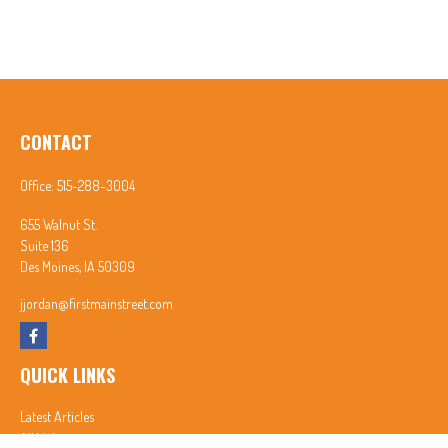
CONTACT
Office:
515-288-3004
655 Walnut St.
Suite 136
Des Moines,
IA
50309
jjordan@firstmainstreet.com
QUICK LINKS
Latest Articles
All Videos