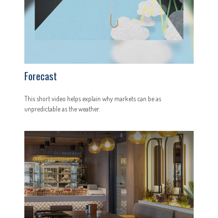
Forecast
This short video helps explain why markets can be as
unpredictable as the weather.