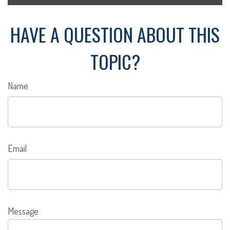
HAVE A QUESTION ABOUT THIS
TOPIC?
Name
Email
Message