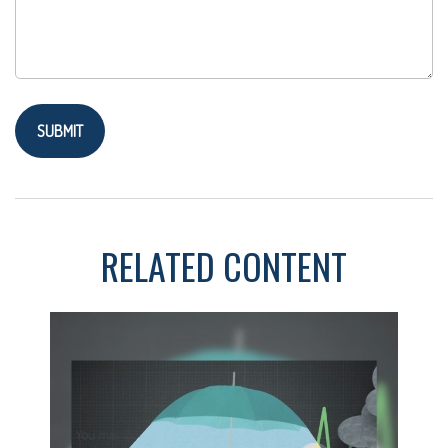
RELATED CONTENT