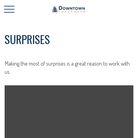
SURPRISES
Making the most of surprises is a great reason to work with
us.