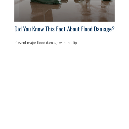
Did You Know This Fact About Flood Damage?
Prevent major flood damage with this tip.