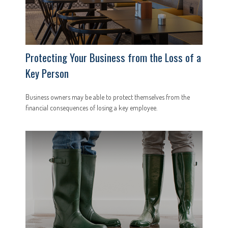
Protecting Your Business from the Loss of a
Key Person
Business owners may be able to protect themselves from the
financial consequences of losing a key employee.