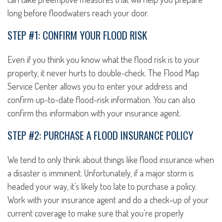
long before floodwaters reach your door.
STEP #1: CONFIRM YOUR FLOOD RISK
Even if you think you know what the flood risk is to your
property, it never hurts to double-check. The Flood Map
Service Center allows you to enter your address and
confirm up-to-date flood-risk information. You can also
confirm this information with your insurance agent.
STEP #2: PURCHASE A FLOOD INSURANCE POLICY
We tend to only think about things like flood insurance when
a disaster is imminent. Unfortunately, if a major storm is
headed your way, it’s likely too late to purchase a policy.
Work with your insurance agent and do a check-up of your
current coverage to make sure that you’re properly