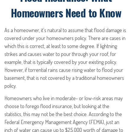
Homeowners Need to Know
As a homeowner, it's natural to assume that flood damage is
covered under your homeowners policy. There are cases in
which this is correct, at least to some degree. If lightning
strikes and causes water to pour through your roof, for
example, that is typically covered by your existing policy.
However, if torrential rains cause rising water to flood your
basement, that is not covered by a traditional homeowners
policy.
Homeowners who live in moderate- or low-risk areas may
choose to forego flood insurance, but looking at the
statistics, this may not be the best choice. According to the
Federal Emergency Management Agency (FEMA), just an
inch of water can cause up to $25,000 worth of damage to