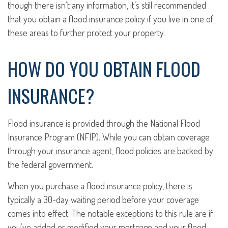
though there isn’t any information, it’s still recommended
that you obtain a flood insurance policy if you live in one of
these areas to further protect your property.
HOW DO YOU OBTAIN FLOOD
INSURANCE?
Flood insurance is provided through the National Flood
Insurance Program (NFIP). While you can obtain coverage
through your insurance agent, flood policies are backed by
the federal government.
When you purchase a flood insurance policy, there is
typically a 30-day waiting period before your coverage
comes into effect. The notable exceptions to this rule are if
you’ve added or modified your mortgage and your flood