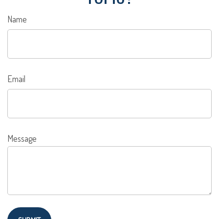
Name
Email
Message