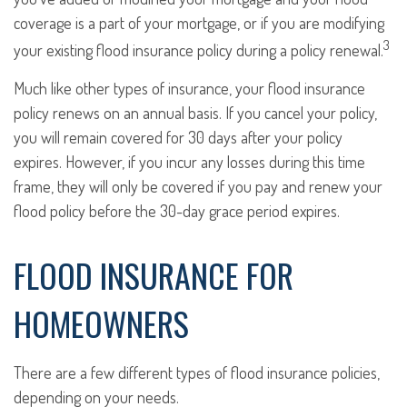
coverage is a part of your mortgage, or if you are modifying
3
your existing flood insurance policy during a policy renewal.
Much like other types of insurance, your flood insurance
policy renews on an annual basis. If you cancel your policy,
you will remain covered for 30 days after your policy
expires. However, if you incur any losses during this time
frame, they will only be covered if you pay and renew your
flood policy before the 30-day grace period expires.
FLOOD INSURANCE FOR
HOMEOWNERS
There are a few different types of flood insurance policies,
depending on your needs.