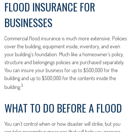
FLOOD INSURANCE FOR
BUSINESSES
Commercial flood insurance is much more extensive. Policies
cover the building, equipment inside, inventory, and even
your building’s foundation. Much like a homeowner’s policy,
structure and belongings policies are purchased separately.
You can insure your business for up to $500,000 for the
building and up to $500,000 for the contents inside the
3
building.
WHAT TO DO BEFORE A FLOOD
You can’t control when or how disaster will strike, but you
can take preemptive measures that will help you prepare