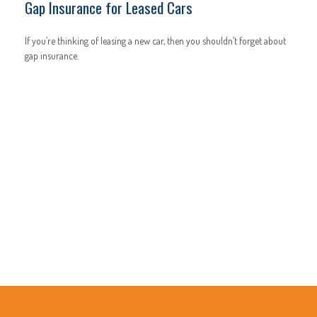
Gap Insurance for Leased Cars
If you’re thinking of leasing a new car, then you shouldn’t forget about
gap insurance.