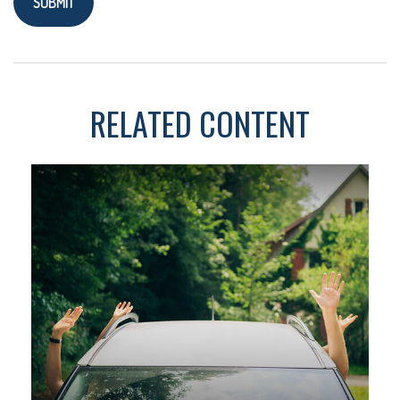
RELATED CONTENT