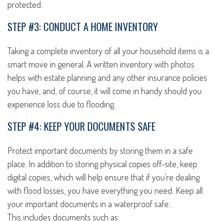
protected.
STEP #3: CONDUCT A HOME INVENTORY
Taking a complete inventory of all your household items is a
smart move in general. A written inventory with photos
helps with estate planning and any other insurance policies
you have, and, of course, it will come in handy should you
experience loss due to flooding.
STEP #4: KEEP YOUR DOCUMENTS SAFE
Protect important documents by storing them in a safe
place. In addition to storing physical copies off-site, keep
digital copies, which will help ensure that if you’re dealing
with flood losses, you have everything you need. Keep all
your important documents in a waterproof safe.
This includes documents such as: