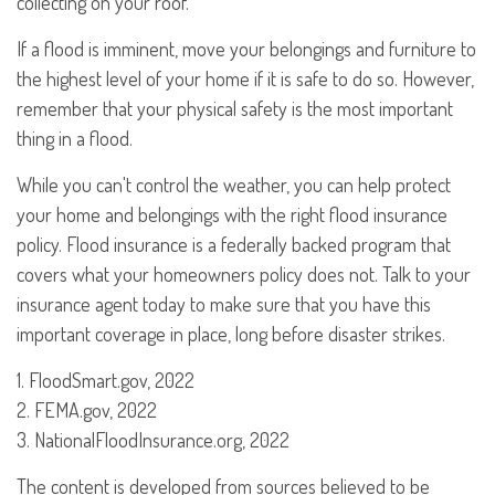
collecting on your roof.
If a flood is imminent, move your belongings and furniture to
the highest level of your home if it is safe to do so. However,
remember that your physical safety is the most important
thing in a flood.
While you can't control the weather, you can help protect
your home and belongings with the right flood insurance
policy. Flood insurance is a federally backed program that
covers what your homeowners policy does not. Talk to your
insurance agent today to make sure that you have this
important coverage in place, long before disaster strikes.
1. FloodSmart.gov, 2022
2. FEMA.gov, 2022
3. NationalFloodInsurance.org, 2022
The content is developed from sources believed to be