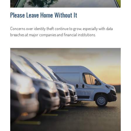
Please Leave Home Without It
Concerns over identity theft continue to grow, especially with data
breaches at major companies and financial institutions.