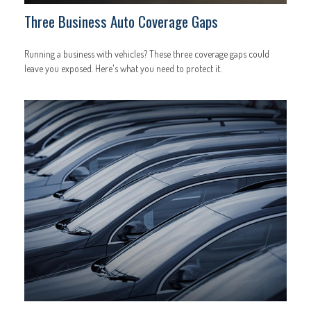
Three Business Auto Coverage Gaps
Running a business with vehicles? These three coverage gaps could
leave you exposed. Here's what you need to protect it.