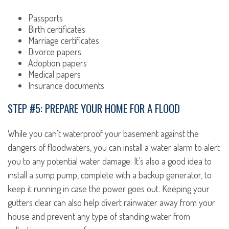
Passports
Birth certificates
Marriage certificates
Divorce papers
Adoption papers
Medical papers
Insurance documents
STEP #5: PREPARE YOUR HOME FOR A FLOOD
While you can't waterproof your basement against the
dangers of floodwaters, you can install a water alarm to alert
you to any potential water damage. It’s also a good idea to
install a sump pump, complete with a backup generator, to
keep it running in case the power goes out. Keeping your
gutters clear can also help divert rainwater away from your
house and prevent any type of standing water from