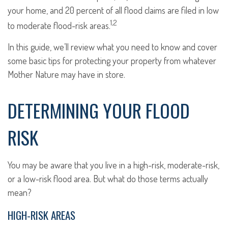
your home, and 20 percent of all flood claims are filed in low
1,2
to moderate flood-risk areas.
In this guide, we’ll review what you need to know and cover
some basic tips for protecting your property from whatever
Mother Nature may have in store.
DETERMINING YOUR FLOOD
RISK
You may be aware that you live in a high-risk, moderate-risk,
or a low-risk flood area. But what do those terms actually
mean?
HIGH-RISK AREAS