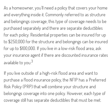
As a homeowner, you’ll need a policy that covers your home
and everything inside it. Commonly referred to as structure
and belongings coverage, this type of coverage needs to be
purchased separately and there are separate deductibles
for each policy. Residential properties can be insured for up
to $250,000 for the structure and belongings can be insured
for up to $100,000. If you live in a low-risk flood area, ask
your insurance agent if there are discounted insurance rates
3
available to you.
If you live outside of a high-risk flood area and want to
purchase a flood insurance policy, the NFIP has a Preferred
Risk Policy (PRP) that will combine your structure and
belongings coverage into one policy. However, each type of
coverage still has separate deductibles that must be met.