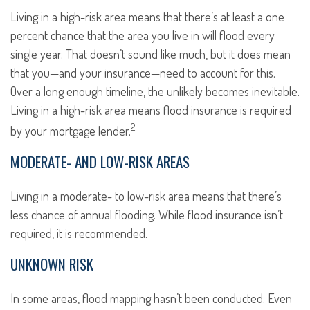
Living in a high-risk area means that there’s at least a one
percent chance that the area you live in will flood every
single year. That doesn’t sound like much, but it does mean
that you—and your insurance—need to account for this.
Over a long enough timeline, the unlikely becomes inevitable.
Living in a high-risk area means flood insurance is required
2
by your mortgage lender.
MODERATE- AND LOW-RISK AREAS
Living in a moderate- to low-risk area means that there’s
less chance of annual flooding. While flood insurance isn’t
required, it is recommended.
UNKNOWN RISK
In some areas, flood mapping hasn’t been conducted. Even