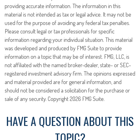
providing accurate information. The information in this
material is not intended as tax or legal advice. It may not be
used for the purpose of avoiding any federal tax penalties.
Please consult legal or tax professionals for specific
information regarding your individual situation. This material
was developed and produced by FMG Suite to provide
information on a topic that may be of interest. FMG, LLC, is
not affiliated with the named broker-dealer, state- or SEC-
registered investment advisory firm. The opinions expressed
and material provided are for general information, and
should not be considered a solicitation for the purchase or
sale of any security. Copyright
2026 FMG Suite.
HAVE A QUESTION ABOUT THIS
TOPIC?