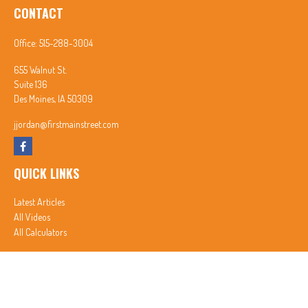
CONTACT
Office:
515-288-3004
655 Walnut St.
Suite 136
Des Moines,
IA
50309
jjordan@firstmainstreet.com
QUICK LINKS
Latest Articles
All Videos
All Calculators
In partnership with First MainStreet Insurance