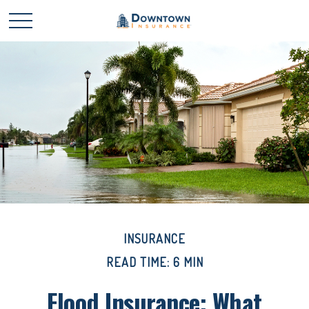
INSURANCE
READ TIME: 6 MIN
Flood Insurance: What