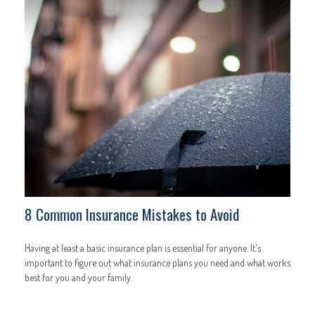
8 Common Insurance Mistakes to Avoid
Having at least a basic insurance plan is essential for anyone. It's
important to figure out what insurance plans you need and what works
best for you and your family.