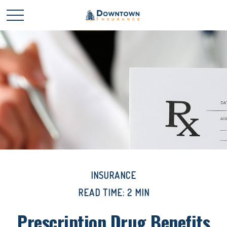
INSURANCE
READ TIME: 2 MIN
Prescription Drug Benefits