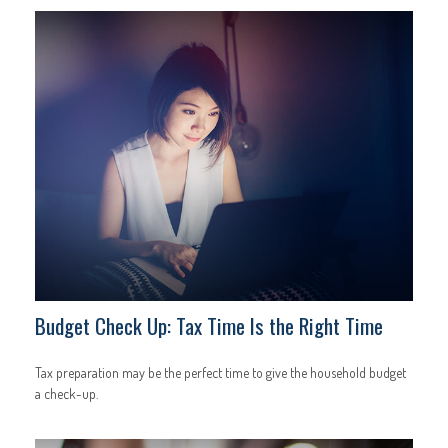
Budget Check Up: Tax Time Is the Right Time
Tax preparation may be the perfect time to give the household budget
a check-up.