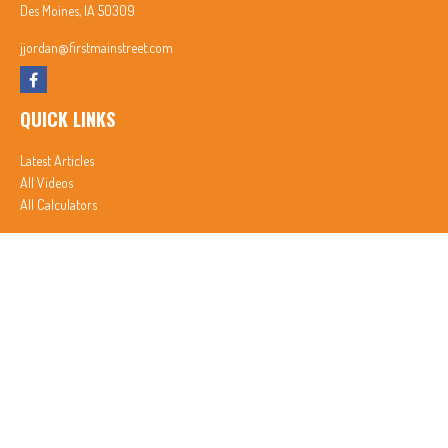
Des Moines,
IA
50309
jjordan@firstmainstreet.com
QUICK LINKS
Latest Articles
All Videos
All Calculators
In partnership with First MainStreet Insurance
Privacy Policy
|
CA Notice of Collection
|
Do Not Sell or Share My Personal Information
Clickable Coverage® is a registered trademark of FMG Suite, LLC, d/b/a Agency Revolution.