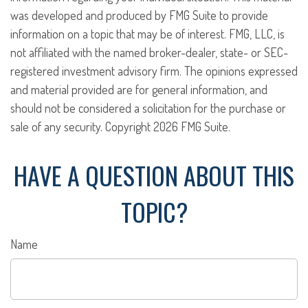
was developed and produced by FMG Suite to provide
information on a topic that may be of interest. FMG, LLC, is
not affiliated with the named broker-dealer, state- or SEC-
registered investment advisory firm. The opinions expressed
and material provided are for general information, and
should not be considered a solicitation for the purchase or
sale of any security. Copyright
2026 FMG Suite.
HAVE A QUESTION ABOUT THIS
TOPIC?
Name