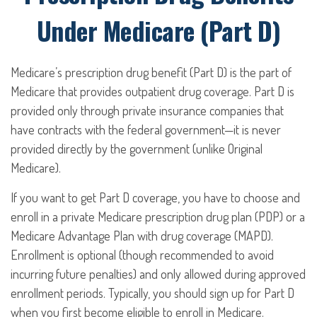
Under Medicare (Part D)
Medicare’s prescription drug benefit (Part D) is the part of
Medicare that provides outpatient drug coverage. Part D is
provided only through private insurance companies that
have contracts with the federal government—it is never
provided directly by the government (unlike Original
Medicare).
If you want to get Part D coverage, you have to choose and
enroll in a private Medicare prescription drug plan (PDP) or a
Medicare Advantage Plan with drug coverage (MAPD).
Enrollment is optional (though recommended to avoid
incurring future penalties) and only allowed during approved
enrollment periods. Typically, you should sign up for Part D
when you first become eligible to enroll in Medicare.