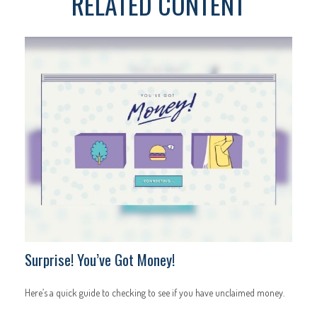
RELATED CONTENT
Surprise! You’ve Got Money!
Here’s a quick guide to checking to see if you have unclaimed money.