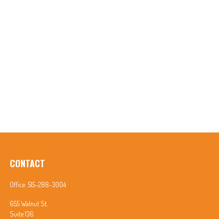
CONTACT
Office:
515-288-3004
655 Walnut St.
Suite 136