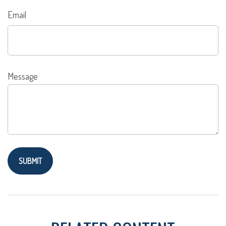
Email
Message