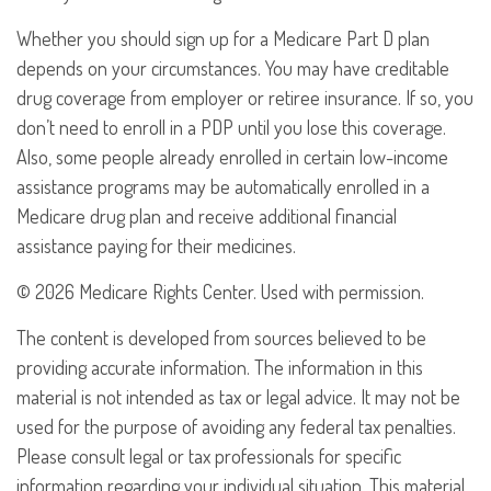
Whether you should sign up for a Medicare Part D plan
depends on your circumstances. You may have creditable
drug coverage from employer or retiree insurance. If so, you
don’t need to enroll in a PDP until you lose this coverage.
Also, some people already enrolled in certain low-income
assistance programs may be automatically enrolled in a
Medicare drug plan and receive additional financial
assistance paying for their medicines.
©
2026 Medicare Rights Center. Used with permission.
The content is developed from sources believed to be
providing accurate information. The information in this
material is not intended as tax or legal advice. It may not be
used for the purpose of avoiding any federal tax penalties.
Please consult legal or tax professionals for specific
information regarding your individual situation. This material