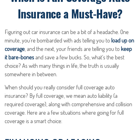
Insurance a Must-Have?
Figuring out car insurance can be a bit of a headache. One
minute, you're bombarded with ads telling you to
load up on
coverage
, and the next, your friends are telling you to
keep
it bare-bones
and save a few bucks. So, what's the best
choice? As with many things in life, the truth is usually
somewhere in between.
When should you really consider full coverage auto
insurance? By full coverage, we mean auto liability (a
required coverage), along with comprehensive and collision
coverage. Here are a few situations where going for full
coverage is a smart choice: