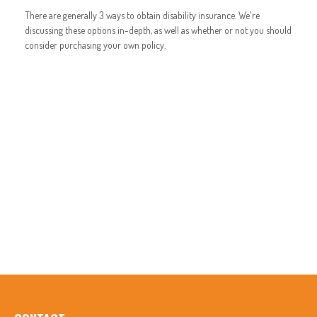
There are generally 3 ways to obtain disability insurance. We're
discussing these options in-depth, as well as whether or not you should
consider purchasing your own policy.