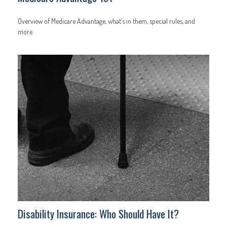
Overview of Medicare Advantage, what’s in them, special rules, and
more.
Disability Insurance: Who Should Have It?