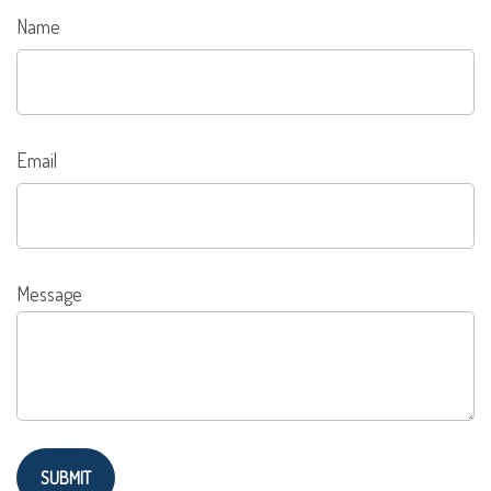
Name
Email
Message