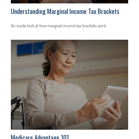
Understanding Marginal Income Tax Brackets
An inside look at how marginal income tax brackets work.
Medicare Advantage 101