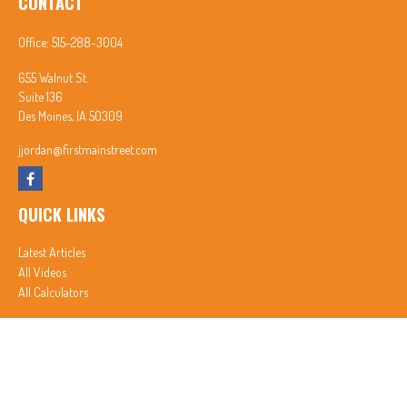
CONTACT
Office:
515-288-3004
655 Walnut St.
Suite 136
Des Moines,
IA
50309
jjordan@firstmainstreet.com
QUICK LINKS
Latest Articles
All Videos
All Calculators
In partnership with First MainStreet Insurance