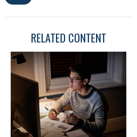
RELATED CONTENT