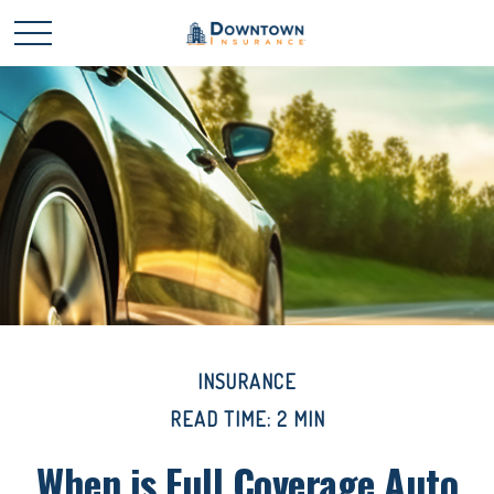
INSURANCE
READ TIME: 2 MIN
When is Full Coverage Auto