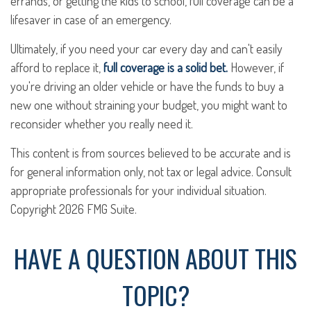
errands, or getting the kids to school, full coverage can be a
lifesaver in case of an emergency.
Ultimately, if you need your car every day and can't easily
afford to replace it,
full coverage is a solid bet.
However, if
you're driving an older vehicle or have the funds to buy a
new one without straining your budget, you might want to
reconsider whether you really need it.
This content is from sources believed to be accurate and is
for general information only, not tax or legal advice. Consult
appropriate professionals for your individual situation.
Copyright
2026 FMG Suite.
HAVE A QUESTION ABOUT THIS
TOPIC?