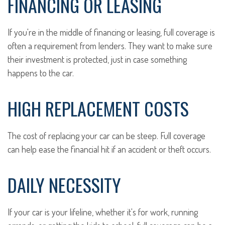
FINANCING OR LEASING
If you're in the middle of financing or leasing, full coverage is
often a requirement from lenders. They want to make sure
their investment is protected, just in case something
happens to the car.
HIGH REPLACEMENT COSTS
The cost of replacing your car can be steep. Full coverage
can help ease the financial hit if an accident or theft occurs.
DAILY NECESSITY
If your car is your lifeline, whether it's for work, running