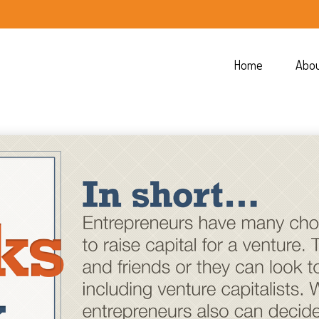
Home
Abo