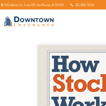
655 Walnut St.,
Suite 136,
Des Moines,
IA
50309
515-288-3004