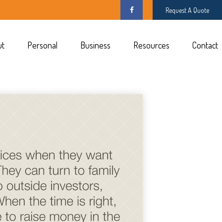
Request A Quote
ut
Personal
Business
Resources
Contact