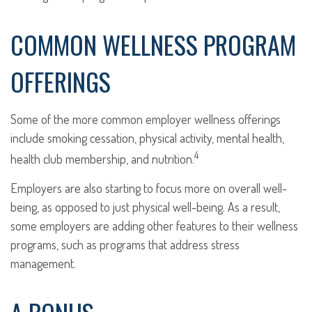
COMMON WELLNESS PROGRAM
OFFERINGS
Some of the more common employer wellness offerings
include smoking cessation, physical activity, mental health,
4
health club membership, and nutrition.
Employers are also starting to focus more on overall well-
being, as opposed to just physical well-being. As a result,
some employers are adding other features to their wellness
programs, such as programs that address stress
management.