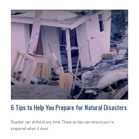
6 Tips to Help You Prepare for Natural Disasters
Disaster can strike at any time. These six tips can ensure you’re
prepared when it does.