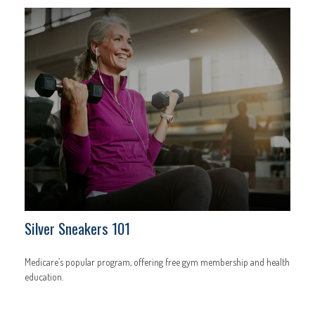
Silver Sneakers 101
Medicare’s popular program, offering free gym membership and health
education.