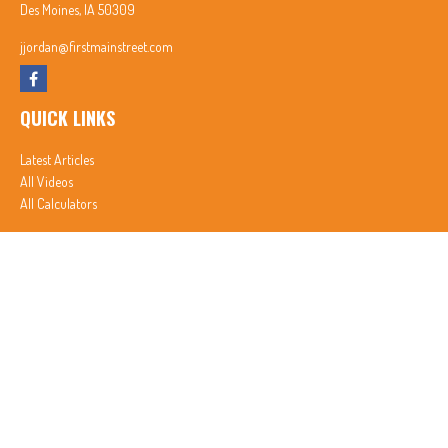
Des Moines,
IA
50309
jjordan@firstmainstreet.com
QUICK LINKS
Latest Articles
All Videos
All Calculators
In partnership with First MainStreet Insurance
Privacy Policy
|
CA Notice of Collection
|
Do Not Sell or Share My Personal Information
Clickable Coverage® is a registered trademark of FMG Suite, LLC, d/b/a Agency Revolution.