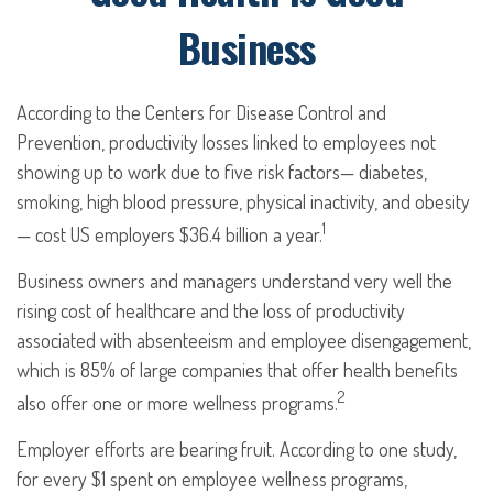
Business
According to the Centers for Disease Control and
Prevention, productivity losses linked to employees not
showing up to work due to five risk factors— diabetes,
smoking, high blood pressure, physical inactivity, and obesity
1
— cost US employers $36.4 billion a year.
Business owners and managers understand very well the
rising cost of healthcare and the loss of productivity
associated with absenteeism and employee disengagement,
which is 85% of large companies that offer health benefits
2
also offer one or more wellness programs.
Employer efforts are bearing fruit. According to one study,
for every $1 spent on employee wellness programs,