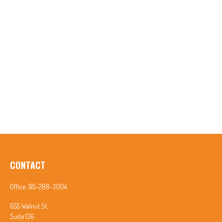
CONTACT
Office:
515-288-3004
655 Walnut St.
Suite 136