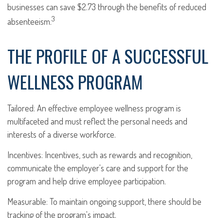
businesses can save $2.73 through the benefits of reduced
3
absenteeism.
THE PROFILE OF A SUCCESSFUL
WELLNESS PROGRAM
Tailored: An effective employee wellness program is
multifaceted and must reflect the personal needs and
interests of a diverse workforce.
Incentives: Incentives, such as rewards and recognition,
communicate the employer's care and support for the
program and help drive employee participation.
Measurable: To maintain ongoing support, there should be
tracking of the program's impact.