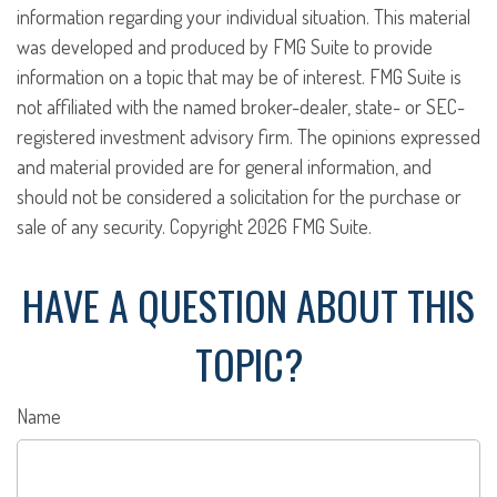
information regarding your individual situation. This material
was developed and produced by FMG Suite to provide
information on a topic that may be of interest. FMG Suite is
not affiliated with the named broker-dealer, state- or SEC-
registered investment advisory firm. The opinions expressed
and material provided are for general information, and
should not be considered a solicitation for the purchase or
sale of any security. Copyright
2026 FMG Suite.
HAVE A QUESTION ABOUT THIS
TOPIC?
Name