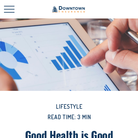
LIFESTYLE
READ TIME: 3 MIN
Good Health is Good