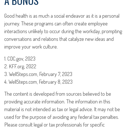
A BONUS
Good health is as much a social endeavor as it is a personal
journey. These programs can often create employee
interactions unlikely to occur during the workday, prompting
conversations and relations that catalyze new ideas and
improve your work culture.
1. CDC.gov, 2023
2. KFF.org, 2022
3. WellSteps.com, February 7, 2023
4. WellSteps.com, February 8, 2023
The content is developed from sources believed to be
providing accurate information. The information in this
material is not intended as tax or legal advice. It may not be
used for the purpose of avoiding any federal tax penalties.
Please consult legal or tax professionals for specific