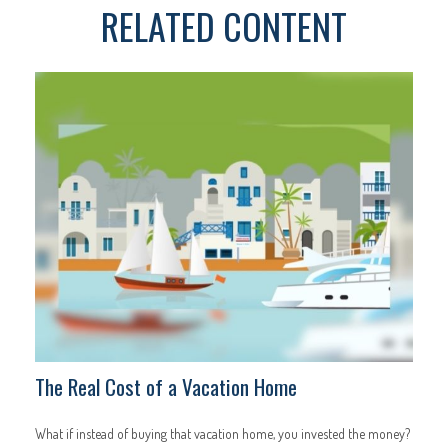
RELATED CONTENT
The Real Cost of a Vacation Home
What if instead of buying that vacation home, you invested the money?