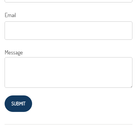
Email
Message