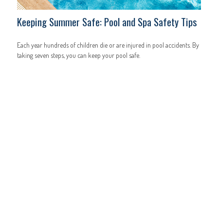
Keeping Summer Safe: Pool and Spa Safety Tips
Each year hundreds of children die or are injured in pool accidents. By
taking seven steps, you can keep your pool safe.