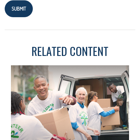
RELATED CONTENT