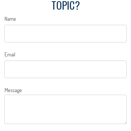
TOPIC?
Name
Email
Message