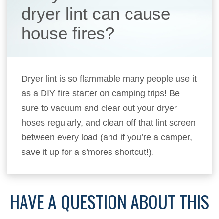
dryer lint can cause
house fires?
Dryer lint is so flammable many people use it
as a DIY fire starter on camping trips! Be
sure to vacuum and clear out your dryer
hoses regularly, and clean off that lint screen
between every load (and if you’re a camper,
save it up for a s’mores shortcut!).
HAVE A QUESTION ABOUT THIS