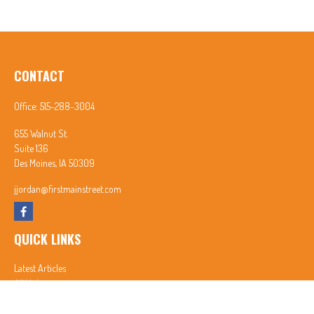
CONTACT
Office:
515-288-3004
655 Walnut St.
Suite 136
Des Moines,
IA
50309
jjordan@firstmainstreet.com
QUICK LINKS
Latest Articles
All Videos
All Calculators