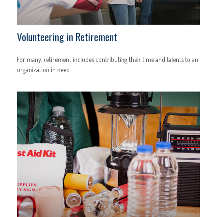
Volunteering in Retirement
For many, retirement includes contributing their time and talents to an
organization in need.