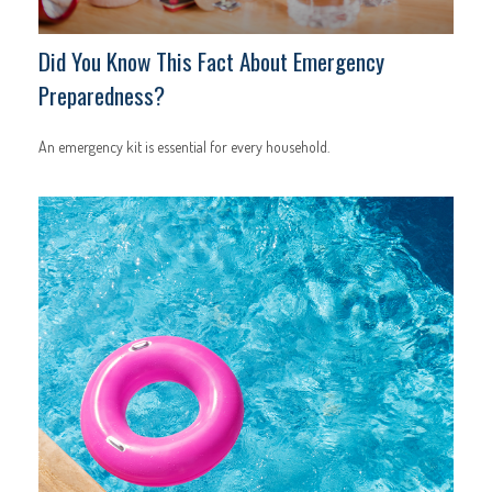
Did You Know This Fact About Emergency
Preparedness?
An emergency kit is essential for every household.