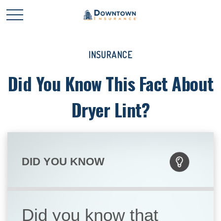
INSURANCE
Did You Know This Fact About
Dryer Lint?
DID YOU KNOW
Did you know that