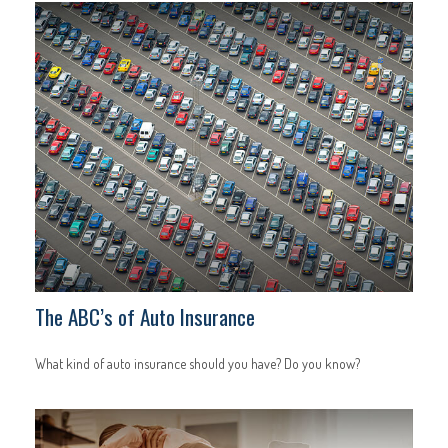
The ABC’s of Auto Insurance
What kind of auto insurance should you have? Do you know?