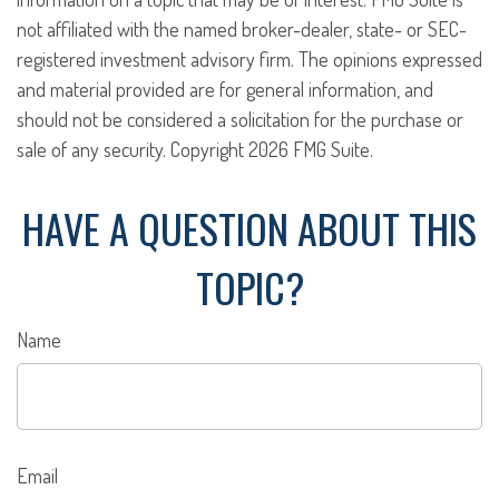
not affiliated with the named broker-dealer, state- or SEC-
registered investment advisory firm. The opinions expressed
and material provided are for general information, and
should not be considered a solicitation for the purchase or
sale of any security. Copyright
2026 FMG Suite.
HAVE A QUESTION ABOUT THIS
TOPIC?
Name
Email