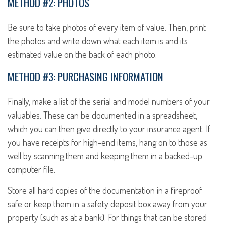
METHOD #2: PHOTOS
Be sure to take photos of every item of value. Then, print
the photos and write down what each item is and its
estimated value on the back of each photo.
METHOD #3: PURCHASING INFORMATION
Finally, make a list of the serial and model numbers of your
valuables. These can be documented in a spreadsheet,
which you can then give directly to your insurance agent. If
you have receipts for high-end items, hang on to those as
well by scanning them and keeping them in a backed-up
computer file.
Store all hard copies of the documentation in a fireproof
safe or keep them in a safety deposit box away from your
property (such as at a bank). For things that can be stored