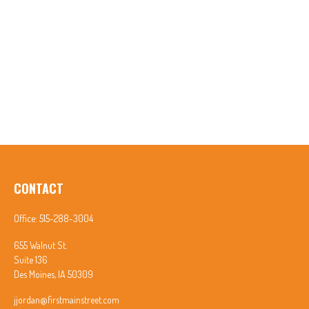
CONTACT
Office:
515-288-3004
655 Walnut St.
Suite 136
Des Moines,
IA
50309
jjordan@firstmainstreet.com