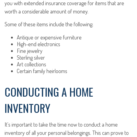
you with extended insurance coverage for items that are
worth a considerable amount of money.
Some of these items include the following:
Antique or expensive furniture
High-end electronics
Fine jewelry
Sterling silver
Art collections
Certain family heirlooms
CONDUCTING A HOME
INVENTORY
It's important to take the time now to conduct a home
inventory of all your personal belongings. This can prove to