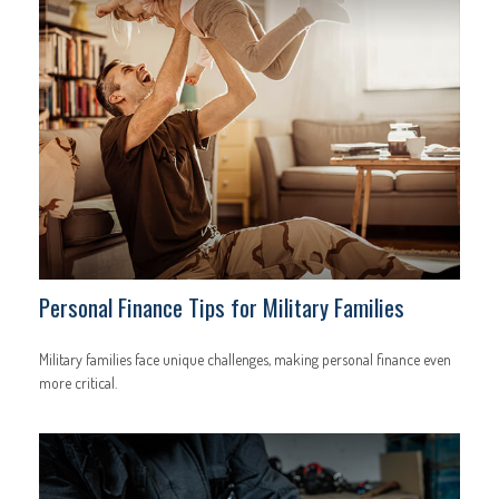
Personal Finance Tips for Military Families
Military families face unique challenges, making personal finance even
more critical.