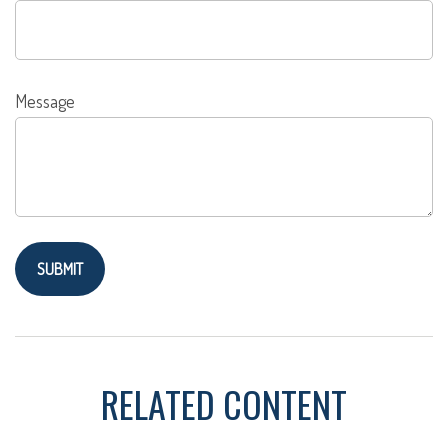
Message
RELATED CONTENT