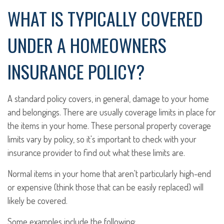
WHAT IS TYPICALLY COVERED
UNDER A HOMEOWNERS
INSURANCE POLICY?
A standard policy covers, in general, damage to your home
and belongings. There are usually coverage limits in place for
the items in your home. These personal property coverage
limits vary by policy, so it's important to check with your
insurance provider to find out what these limits are.
Normal items in your home that aren't particularly high-end
or expensive (think those that can be easily replaced) will
likely be covered.
Some examples include the following: