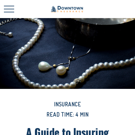
INSURANCE
READ TIME: 4 MIN
A Guide to Insuring