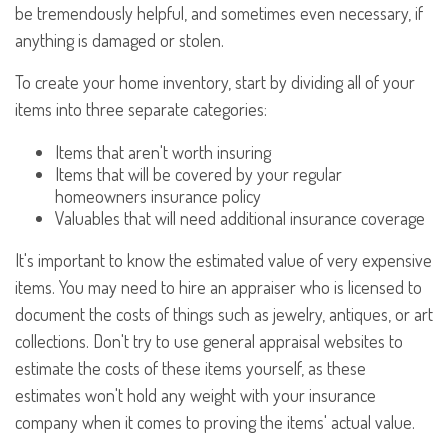
be tremendously helpful, and sometimes even necessary, if
anything is damaged or stolen.
To create your home inventory, start by dividing all of your
items into three separate categories:
Items that aren't worth insuring
Items that will be covered by your regular
homeowners insurance policy
Valuables that will need additional insurance coverage
It's important to know the estimated value of very expensive
items. You may need to hire an appraiser who is licensed to
document the costs of things such as jewelry, antiques, or art
collections. Don't try to use general appraisal websites to
estimate the costs of these items yourself, as these
estimates won't hold any weight with your insurance
company when it comes to proving the items' actual value.