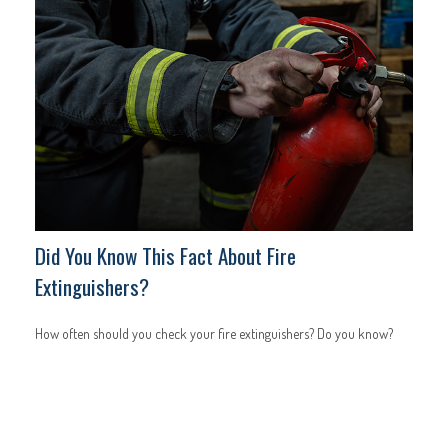
Did You Know This Fact About Fire
Extinguishers?
How often should you check your fire extinguishers? Do you know?