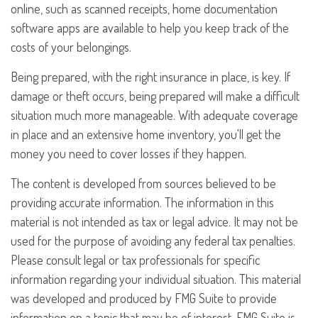
online, such as scanned receipts, home documentation
software apps are available to help you keep track of the
costs of your belongings.
Being prepared, with the right insurance in place, is key. If
damage or theft occurs, being prepared will make a difficult
situation much more manageable. With adequate coverage
in place and an extensive home inventory, you'll get the
money you need to cover losses if they happen.
The content is developed from sources believed to be
providing accurate information. The information in this
material is not intended as tax or legal advice. It may not be
used for the purpose of avoiding any federal tax penalties.
Please consult legal or tax professionals for specific
information regarding your individual situation. This material
was developed and produced by FMG Suite to provide
information on a topic that may be of interest. FMG Suite is