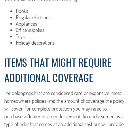
Books
Regular electronics
Appliances
Office supplies
Toys
Holiday decorations
ITEMS THAT MIGHT REQUIRE
ADDITIONAL COVERAGE
For belongings that are considered rare or expensive, most
homeowners policies limit the amount of coverage the policy
will cover. For complete protection you may need to
purchase a floater or an endorsement. An endorsement is a
type of rider that comes at an additional cost but will provide