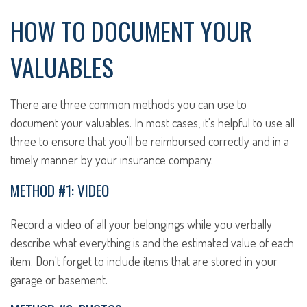
HOW TO DOCUMENT YOUR
VALUABLES
There are three common methods you can use to
document your valuables. In most cases, it's helpful to use all
three to ensure that you'll be reimbursed correctly and in a
timely manner by your insurance company.
METHOD #1: VIDEO
Record a video of all your belongings while you verbally
describe what everything is and the estimated value of each
item. Don't forget to include items that are stored in your
garage or basement.