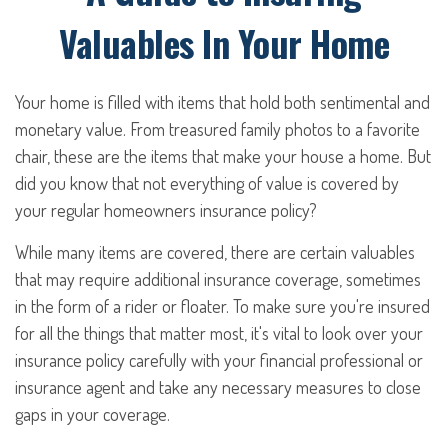
Valuables In Your Home
Your home is filled with items that hold both sentimental and
monetary value. From treasured family photos to a favorite
chair, these are the items that make your house a home. But
did you know that not everything of value is covered by
your regular homeowners insurance policy?
While many items are covered, there are certain valuables
that may require additional insurance coverage, sometimes
in the form of a rider or floater. To make sure you're insured
for all the things that matter most, it's vital to look over your
insurance policy carefully with your financial professional or
insurance agent and take any necessary measures to close
gaps in your coverage.