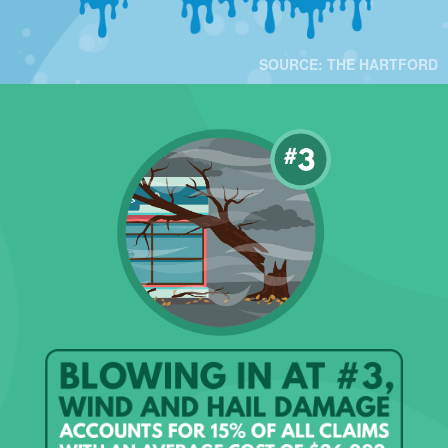
SOURCE: THE HARTFORD