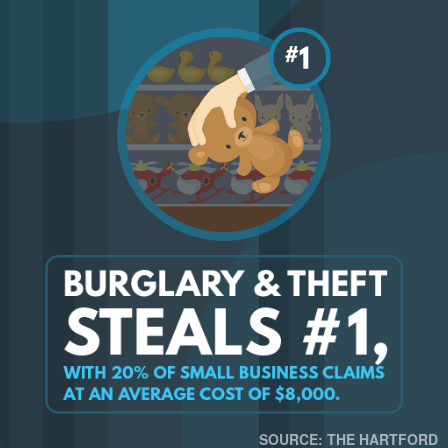
SOURCE: THE HARTFORD