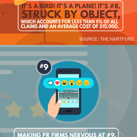
SOURCE: THE HARTFORD