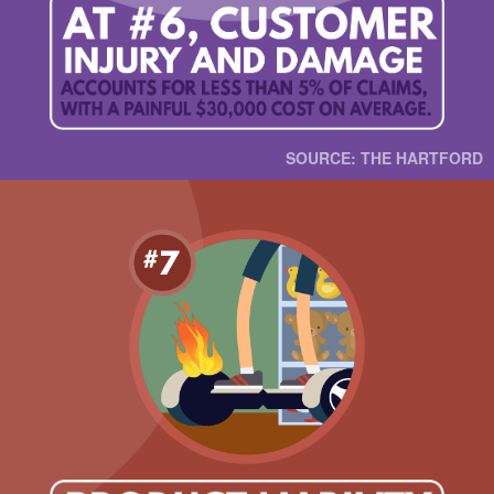
SOURCE: THE HARTFORD