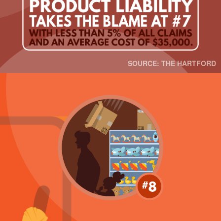
SOURCE: THE HARTFORD