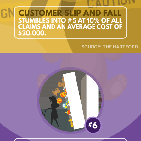
SOURCE: THE HARTFORD