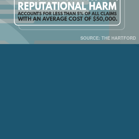
SOURCE: THE HARTFORD