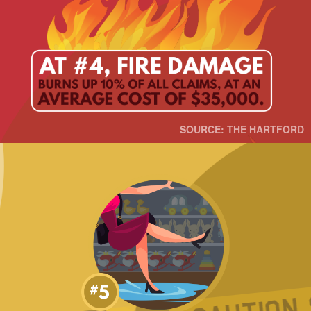
SOURCE: THE HARTFORD