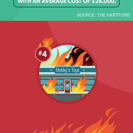
SOURCE: THE HARTFORD