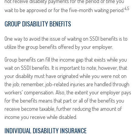
not receive disability payments for the period of time you
4,5
wait to be approved or for the five-month waiting period.
GROUP DISABILITY BENEFITS
One way to avoid the issue of waiting on SSDI benefits is to
utilize the group benefits offered by your employer.
Group benefits can fill the income gap that exists while you
wait on SSDI benefits. It is important to note, however, that
your disability must have originated while you were not on
the job; remember, job-related injuries are handled through
workers' compensation. Also, the extent your employer pays
for the benefits means that part or all of the benefits you
receive become taxable, further reducing the amount of
income you receive while disabled.
INDIVIDUAL DISABILITY INSURANCE