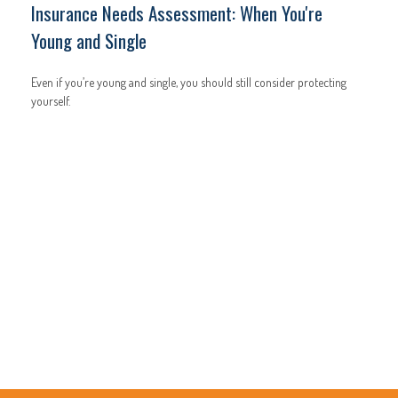
Insurance Needs Assessment: When You're
Young and Single
Even if you’re young and single, you should still consider protecting
yourself.