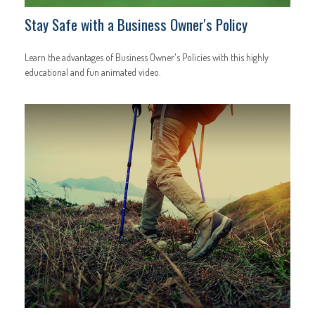
Stay Safe with a Business Owner's Policy
Learn the advantages of Business Owner's Policies with this highly
educational and fun animated video.