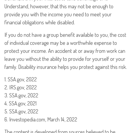
Understand, however, that this may not be enough to
provide you with the income you need to meet your
financial obligations while disabled.
If you do not have a group benefit available to you, the cost
of individual coverage may be a worthwhile expense to
protect your income. An accident at or away from work can
leave you without the ability to provide for yourself or your
family. Disability insurance helps you protect against this risk.
1. SSA.gov, 2022
2. IRS.gov, 2022
3. SSA.gov, 2022
4. SSA.gov, 2021
5. SSA.gov, 2022
6. Investopedia.com, March 14, 2022
The content is developed from sources believed to be