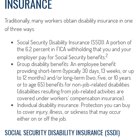
INSURANCE
Traditionally, many workers obtain disability insurance in one
of three ways:
Social Security Disability Insurance (SSDI): A portion of
the 6.2 percent in FICA withholding that you and your
2
employer pay for Social Security benefits.
Group disability benefits: An employee benefit
providing short-term (typically 30 days, 13 weeks, or up
to 12 months) and/or long-term (two, five, or 10 years
or to age 65) benefits for non-job-related disabilities
(disabilities resulting from job-related activities are
covered under workers' compensation insurance).
Individual disability insurance: Protection you can buy
to cover injury, illness, or sickness that may occur
either on or off the job.
SOCIAL SECURITY DISABILITY INSURANCE (SSDI)