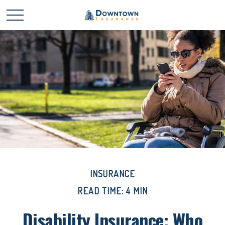
INSURANCE
READ TIME: 4 MIN
Disability Insurance: Who