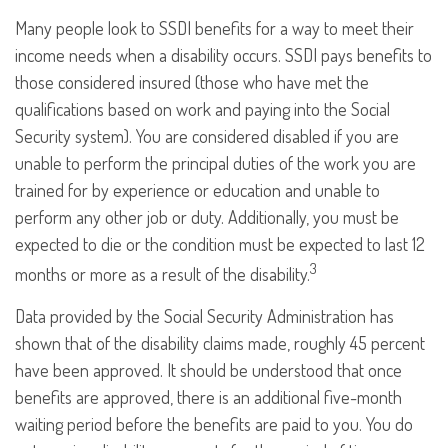
Many people look to SSDI benefits for a way to meet their
income needs when a disability occurs. SSDI pays benefits to
those considered insured (those who have met the
qualifications based on work and paying into the Social
Security system). You are considered disabled if you are
unable to perform the principal duties of the work you are
trained for by experience or education and unable to
perform any other job or duty. Additionally, you must be
expected to die or the condition must be expected to last 12
3
months or more as a result of the disability.
Data provided by the Social Security Administration has
shown that of the disability claims made, roughly 45 percent
have been approved. It should be understood that once
benefits are approved, there is an additional five-month
waiting period before the benefits are paid to you. You do