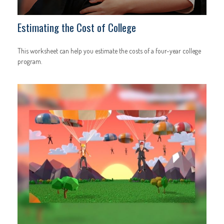
Estimating the Cost of College
This worksheet can help you estimate the costs of a four-year college
program.