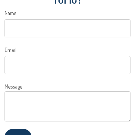
Name
Email
Message