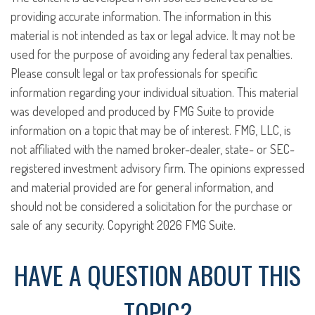
providing accurate information. The information in this
material is not intended as tax or legal advice. It may not be
used for the purpose of avoiding any federal tax penalties.
Please consult legal or tax professionals for specific
information regarding your individual situation. This material
was developed and produced by FMG Suite to provide
information on a topic that may be of interest. FMG, LLC, is
not affiliated with the named broker-dealer, state- or SEC-
registered investment advisory firm. The opinions expressed
and material provided are for general information, and
should not be considered a solicitation for the purchase or
sale of any security. Copyright
2026 FMG Suite.
HAVE A QUESTION ABOUT THIS
TOPIC?