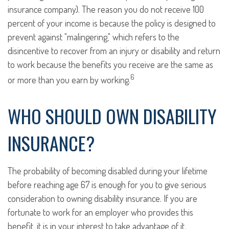
insurance company). The reason you do not receive 100
percent of your income is because the policy is designed to
prevent against "malingering," which refers to the
disincentive to recover from an injury or disability and return
to work because the benefits you receive are the same as
6
or more than you earn by working.
WHO SHOULD OWN DISABILITY
INSURANCE?
The probability of becoming disabled during your lifetime
before reaching age 67 is enough for you to give serious
consideration to owning disability insurance. If you are
fortunate to work for an employer who provides this
benefit, it is in your interest to take advantage of it.