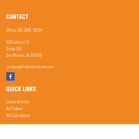
CONTACT
Office:
515-288-3004
655 Walnut St.
Suite 136
Des Moines,
IA
50309
jjordan@firstmainstreet.com
QUICK LINKS
Latest Articles
All Videos
All Calculators
In partnership with First MainStreet Insurance