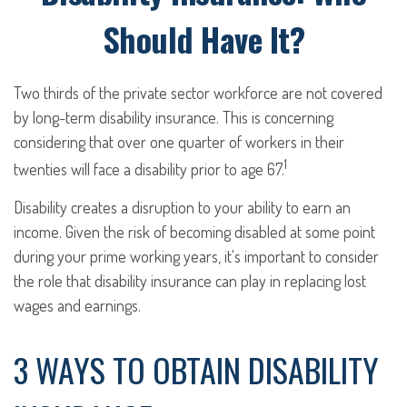
Should Have It?
Two thirds of the private sector workforce are not covered
by long-term disability insurance. This is concerning
considering that over one quarter of workers in their
1
twenties will face a disability prior to age 67.
Disability creates a disruption to your ability to earn an
income. Given the risk of becoming disabled at some point
during your prime working years, it's important to consider
the role that disability insurance can play in replacing lost
wages and earnings.
3 WAYS TO OBTAIN DISABILITY