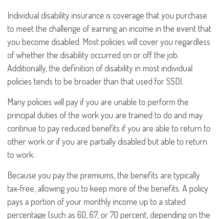
Individual disability insurance is coverage that you purchase
to meet the challenge of earning an income in the event that
you become disabled. Most policies will cover you regardless
of whether the disability occurred on or off the job.
Additionally, the definition of disability in most individual
policies tends to be broader than that used for SSDI.
Many policies will pay if you are unable to perform the
principal duties of the work you are trained to do and may
continue to pay reduced benefits if you are able to return to
other work or if you are partially disabled but able to return
to work.
Because you pay the premiums, the benefits are typically
tax-free, allowing you to keep more of the benefits. A policy
pays a portion of your monthly income up to a stated
percentage (such as 60, 67, or 70 percent, depending on the