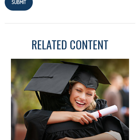
RELATED CONTENT