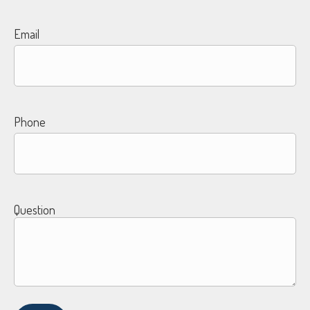
Email
Phone
Question