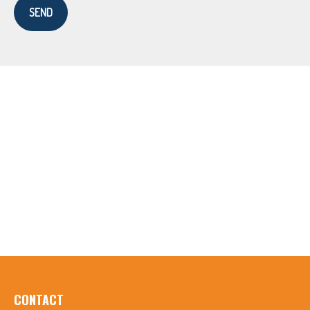
SEND
CONTACT