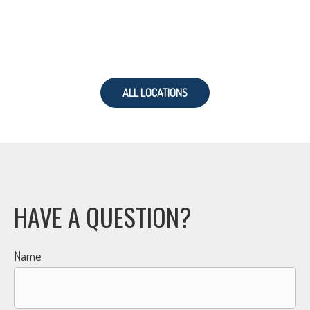
ALL LOCATIONS
HAVE A QUESTION?
Name