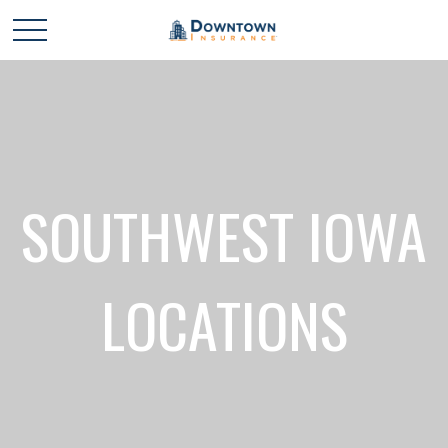
SOUTHWEST IOWA
LOCATIONS