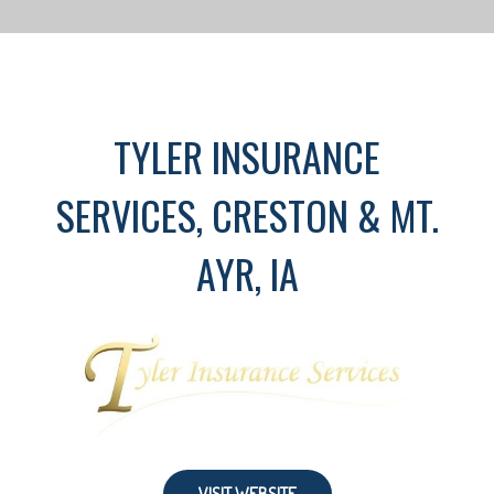
TYLER INSURANCE
SERVICES, CRESTON & MT.
AYR, IA