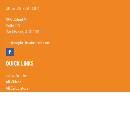
Office:
515-288-3004
655 Walnut St.
Suite 136
Des Moines,
IA
50309
jjordan@firstmainstreet.com
QUICK LINKS
Latest Articles
All Videos
All Calculators
In partnership with First MainStreet Insurance