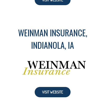
VISIT WEBSITE
WEINMAN INSURANCE,
INDIANOLA, IA
VISIT WEBSITE