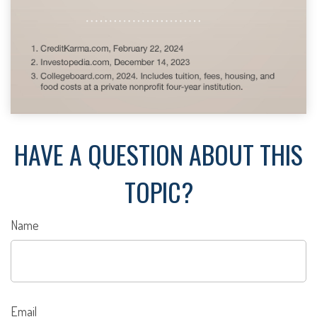
HAVE A QUESTION ABOUT THIS
TOPIC?
Name
Email