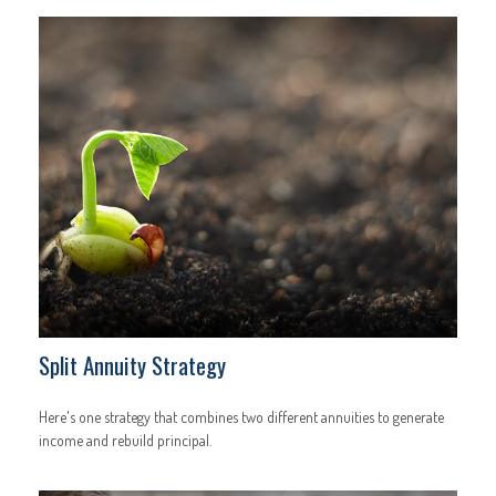
Split Annuity Strategy
Here's one strategy that combines two different annuities to generate
income and rebuild principal.