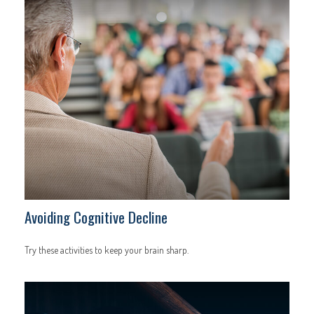
Avoiding Cognitive Decline
Try these activities to keep your brain sharp.