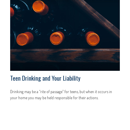
Teen Drinking and Your Liability
Drinking may be a “rite of passage” for teens, but when it occurs in
your home you may be held responsible for their actions.