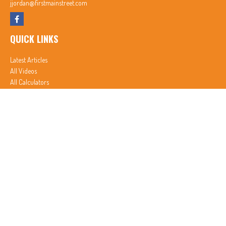
jjordan@firstmainstreet.com
QUICK LINKS
Latest Articles
All Videos
All Calculators
In partnership with First MainStreet Insurance
Privacy Policy
|
CA Notice of Collection
|
Do Not Sell or Share My Personal Information
Clickable Coverage® is a registered trademark of FMG Suite, LLC, d/b/a Agency Revolution.