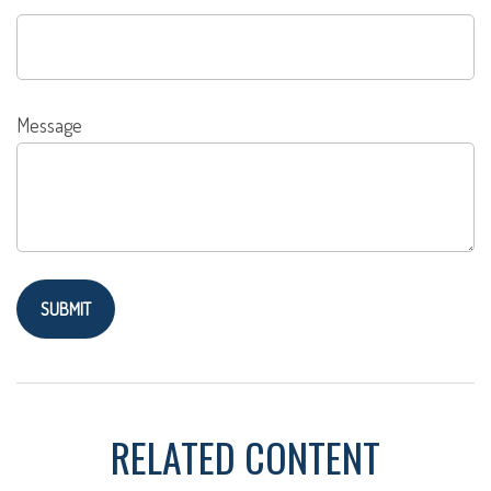
Message
RELATED CONTENT