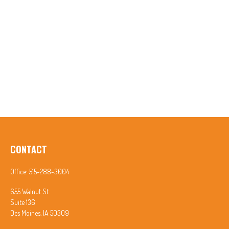
CONTACT
Office:
515-288-3004
655 Walnut St.
Suite 136
Des Moines,
IA
50309