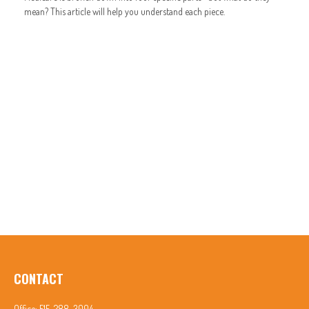
mean? This article will help you understand each piece.
CONTACT
Office:
515-288-3004