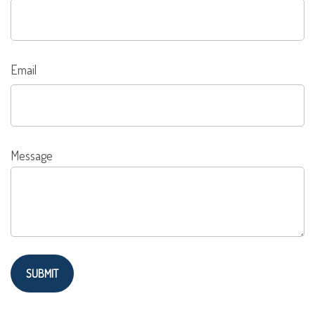
Email
Message