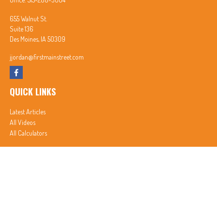
655 Walnut St.
Suite 136
Des Moines,
IA
50309
jjordan@firstmainstreet.com
QUICK LINKS
Latest Articles
All Videos
All Calculators
In partnership with First MainStreet Insurance