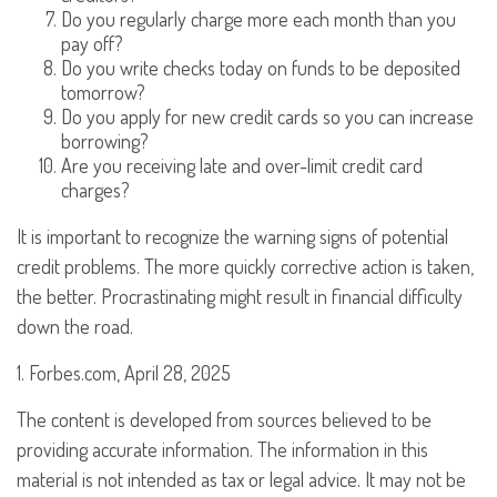
Do you regularly charge more each month than you
pay off?
Do you write checks today on funds to be deposited
tomorrow?
Do you apply for new credit cards so you can increase
borrowing?
Are you receiving late and over-limit credit card
charges?
It is important to recognize the warning signs of potential
credit problems. The more quickly corrective action is taken,
the better. Procrastinating might result in financial difficulty
down the road.
1. Forbes.com, April 28, 2025
The content is developed from sources believed to be
providing accurate information. The information in this
material is not intended as tax or legal advice. It may not be