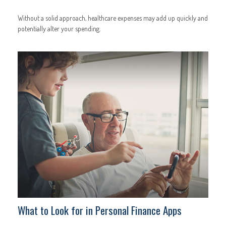
Without a solid approach, healthcare expenses may add up quickly and
potentially alter your spending.
What to Look for in Personal Finance Apps