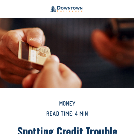
MONEY
READ TIME: 4 MIN
Spotting Credit Trouble