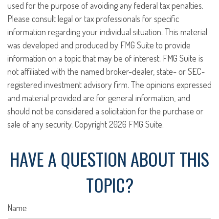
used for the purpose of avoiding any federal tax penalties.
Please consult legal or tax professionals for specific
information regarding your individual situation. This material
was developed and produced by FMG Suite to provide
information on a topic that may be of interest. FMG Suite is
not affiliated with the named broker-dealer, state- or SEC-
registered investment advisory firm. The opinions expressed
and material provided are for general information, and
should not be considered a solicitation for the purchase or
sale of any security. Copyright
2026 FMG Suite.
HAVE A QUESTION ABOUT THIS
TOPIC?
Name