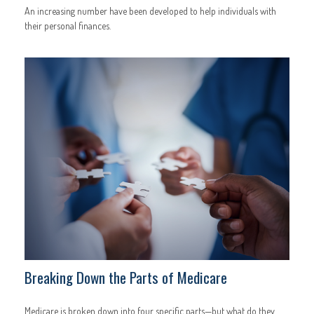
An increasing number have been developed to help individuals with
their personal finances.
Breaking Down the Parts of Medicare
Medicare is broken down into four specific parts—but what do they