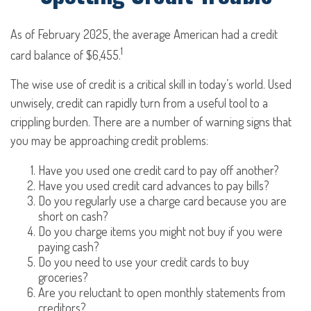
As of February 2025, the average American had a credit
1
card balance of $6,455.
The wise use of credit is a critical skill in today’s world. Used
unwisely, credit can rapidly turn from a useful tool to a
crippling burden. There are a number of warning signs that
you may be approaching credit problems:
Have you used one credit card to pay off another?
Have you used credit card advances to pay bills?
Do you regularly use a charge card because you are
short on cash?
Do you charge items you might not buy if you were
paying cash?
Do you need to use your credit cards to buy
groceries?
Are you reluctant to open monthly statements from
creditors?