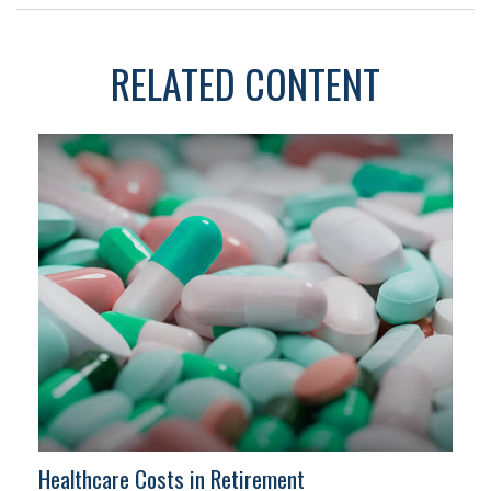
RELATED CONTENT
Healthcare Costs in Retirement