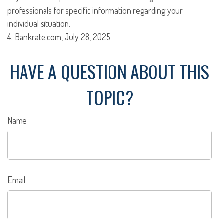
professionals for specific information regarding your
individual situation.
4. Bankrate.com, July 28, 2025
HAVE A QUESTION ABOUT THIS
TOPIC?
Name
Email