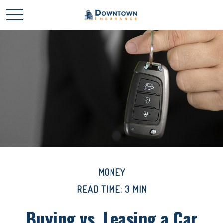
MONEY
READ TIME: 3 MIN
Buying vs. Leasing a Car