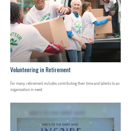
Volunteering in Retirement
For many, retirement includes contributing their time and talents to an
organization in need.