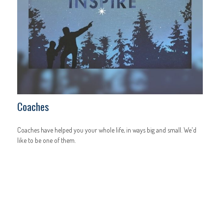
Coaches
Coaches have helped you your whole life, in ways big and small. We'd
like to be one of them.