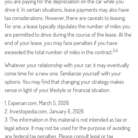
you are paying for the depreciation on the car while you
drive it. In certain situations, lease payments may also have
tax considerations. However, there are caveats to leasing.
For one, a lease typically stipulates the number of miles you
are permitted to drive during the course of the lease. At the
end of your lease, you may face penalties if you have
3,4
exceeded the total number of miles in the contract.
Whatever your relationship with your car, it may eventually
come time for a new one. Familiarize yourself with your
options. You may find that changing your strategy makes
sense in light of your lifestyle or financial situation.
1. Experian.com, March 5, 2026
2. Investopedia.com, January 6, 2026
3. The information in this material is not intended as tax or
legal advice. It may not be used for the purpose of avoiding
any federal tax penalties. Please consult legal or tax