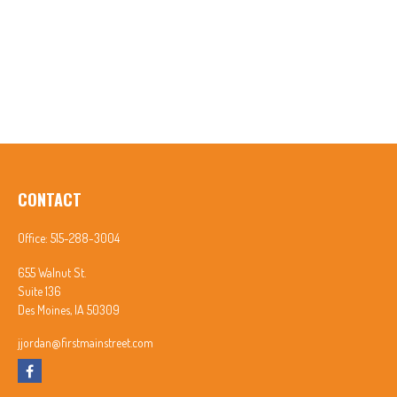
CONTACT
Office:
515-288-3004
655 Walnut St.
Suite 136
Des Moines,
IA
50309
jjordan@firstmainstreet.com