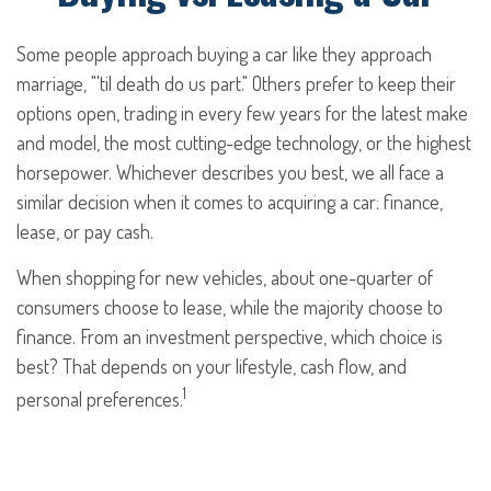
Some people approach buying a car like they approach
marriage, "'til death do us part." Others prefer to keep their
options open, trading in every few years for the latest make
and model, the most cutting-edge technology, or the highest
horsepower. Whichever describes you best, we all face a
similar decision when it comes to acquiring a car: finance,
lease, or pay cash.
When shopping for new vehicles, about one-quarter of
consumers choose to lease, while the majority choose to
finance. From an investment perspective, which choice is
best? That depends on your lifestyle, cash flow, and
1
personal preferences.