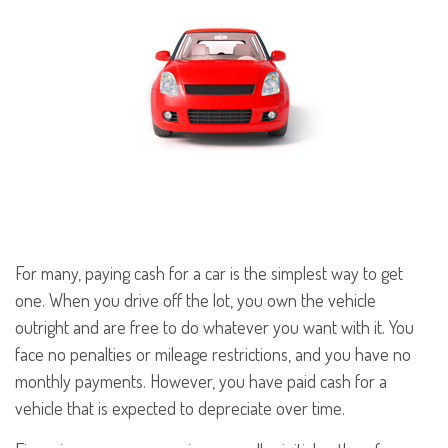
For many, paying cash for a car is the simplest way to get
one. When you drive off the lot, you own the vehicle
outright and are free to do whatever you want with it. You
face no penalties or mileage restrictions, and you have no
monthly payments. However, you have paid cash for a
vehicle that is expected to depreciate over time.