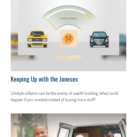
Keeping Up with the Joneses
Lifestyle inflation can be the enemy of wealth building. What could
happen if you invested instead of buying more stuff?