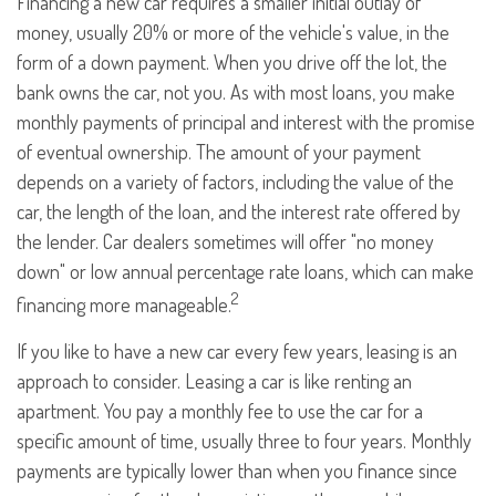
Financing a new car requires a smaller initial outlay of
money, usually 20% or more of the vehicle's value, in the
form of a down payment. When you drive off the lot, the
bank owns the car, not you. As with most loans, you make
monthly payments of principal and interest with the promise
of eventual ownership. The amount of your payment
depends on a variety of factors, including the value of the
car, the length of the loan, and the interest rate offered by
the lender. Car dealers sometimes will offer "no money
down" or low annual percentage rate loans, which can make
2
financing more manageable.
If you like to have a new car every few years, leasing is an
approach to consider. Leasing a car is like renting an
apartment. You pay a monthly fee to use the car for a
specific amount of time, usually three to four years. Monthly
payments are typically lower than when you finance since