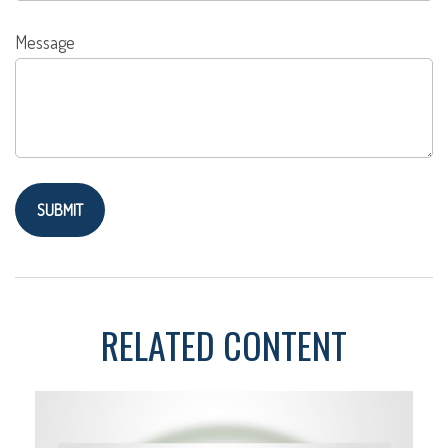
Message
RELATED CONTENT