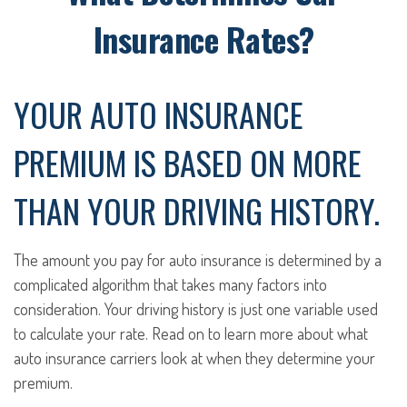
Insurance Rates?
YOUR AUTO INSURANCE
PREMIUM IS BASED ON MORE
THAN YOUR DRIVING HISTORY.
The amount you pay for auto insurance is determined by a
complicated algorithm that takes many factors into
consideration. Your driving history is just one variable used
to calculate your rate. Read on to learn more about what
auto insurance carriers look at when they determine your
premium.