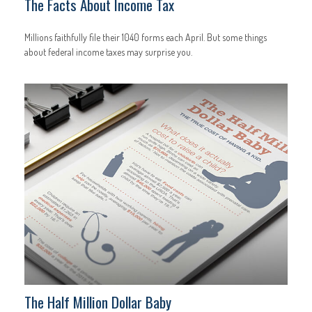
The Facts About Income Tax
Millions faithfully file their 1040 forms each April. But some things
about federal income taxes may surprise you.
The Half Million Dollar Baby