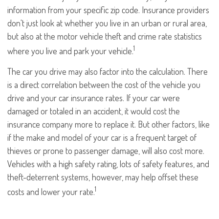
information from your specific zip code. Insurance providers
don't just look at whether you live in an urban or rural area,
but also at the motor vehicle theft and crime rate statistics
1
where you live and park your vehicle.
The car you drive may also factor into the calculation. There
is a direct correlation between the cost of the vehicle you
drive and your car insurance rates. If your car were
damaged or totaled in an accident, it would cost the
insurance company more to replace it. But other factors, like
if the make and model of your car is a frequent target of
thieves or prone to passenger damage, will also cost more.
Vehicles with a high safety rating, lots of safety features, and
theft-deterrent systems, however, may help offset these
1
costs and lower your rate.