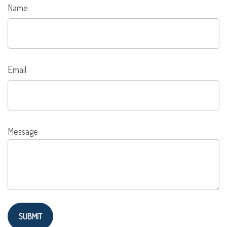
Name
Email
Message