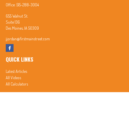
Office:
515-288-3004
655 Walnut St.
Suite 136
Des Moines,
IA
50309
jjordan@firstmainstreet.com
QUICK LINKS
Latest Articles
All Videos
All Calculators
In partnership with First MainStreet Insurance