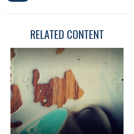
RELATED CONTENT