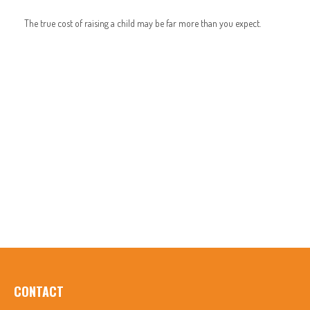
The true cost of raising a child may be far more than you expect.
CONTACT