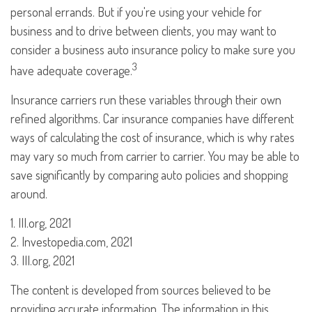
personal errands. But if you're using your vehicle for
business and to drive between clients, you may want to
consider a business auto insurance policy to make sure you
3
have adequate coverage.
Insurance carriers run these variables through their own
refined algorithms. Car insurance companies have different
ways of calculating the cost of insurance, which is why rates
may vary so much from carrier to carrier. You may be able to
save significantly by comparing auto policies and shopping
around.
1. III.org, 2021
2. Investopedia.com, 2021
3. III.org, 2021
The content is developed from sources believed to be
providing accurate information. The information in this