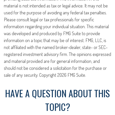
material is not intended as tax or legal advice. It may not be
used for the purpose of avoiding any federal tax penalties.
Please consult legal or tax professionals for specific
information regarding your individual situation. This material
was developed and produced by FMG Suite to provide
information on a topic that may be of interest. FMG, LLC, is
not affiliated with the named broker-dealer, state- or SEC-
registered investment advisory firm. The opinions expressed
and material provided are for general information, and
should not be considered a solicitation for the purchase or
sale of any security. Copyright
2026 FMG Suite.
HAVE A QUESTION ABOUT THIS
TOPIC?