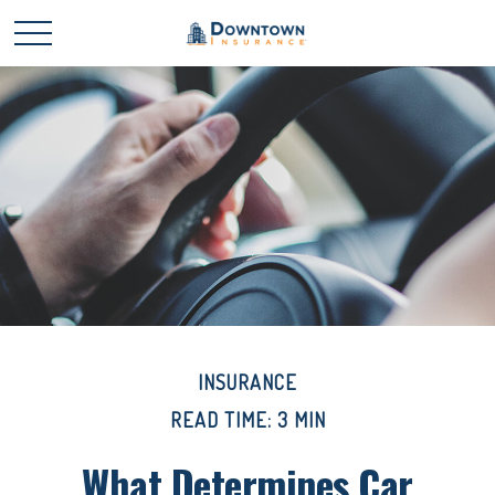
INSURANCE
READ TIME: 3 MIN
What Determines Car