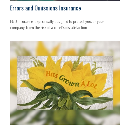
Errors and Omissions Insurance
E&O insurance is specifically designed to protect you, or your
company, from the risk of a client’s dissatisfaction.