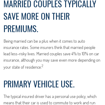
MARRIED COUPLES TYPICALLY
SAVE MORE ON THEIR
PREMIUMS.
Being married can be a plus when it comes to auto
insurance rates. Some insurers think that married people
lead less–risky lives. Married couples save 4% to 10% on car
insurance, although you may save even more depending on
2
your state of residence.
PRIMARY VEHICLE USE.
The typical insured driver has a personal use policy, which
means that their car is used to commute to work and run