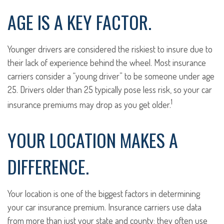
AGE IS A KEY FACTOR.
Younger drivers are considered the riskiest to insure due to
their lack of experience behind the wheel. Most insurance
carriers consider a “young driver” to be someone under age
25. Drivers older than 25 typically pose less risk, so your car
1
insurance premiums may drop as you get older.
YOUR LOCATION MAKES A
DIFFERENCE.
Your location is one of the biggest factors in determining
your car insurance premium. Insurance carriers use data
from more than just your state and county; they often use