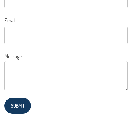
Email
Message