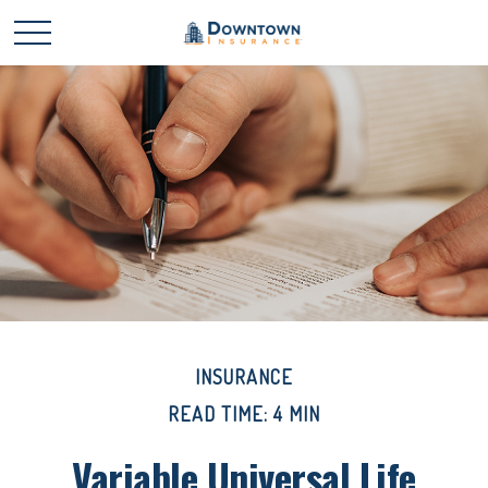
INSURANCE
READ TIME: 4 MIN
Variable Universal Life