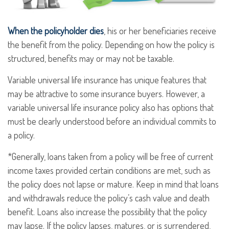
When the policyholder dies
, his or her beneficiaries receive
the benefit from the policy. Depending on how the policy is
structured, benefits may or may not be taxable.
Variable universal life insurance has unique features that
may be attractive to some insurance buyers. However, a
variable universal life insurance policy also has options that
must be clearly understood before an individual commits to
a policy.
*Generally, loans taken from a policy will be free of current
income taxes provided certain conditions are met, such as
the policy does not lapse or mature. Keep in mind that loans
and withdrawals reduce the policy’s cash value and death
benefit. Loans also increase the possibility that the policy
may lapse. If the policy lapses, matures, or is surrendered,