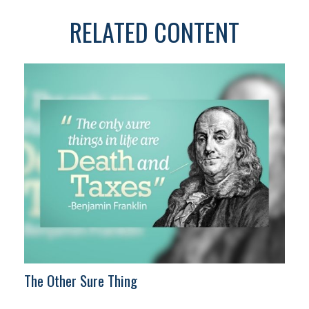
RELATED CONTENT
The Other Sure Thing