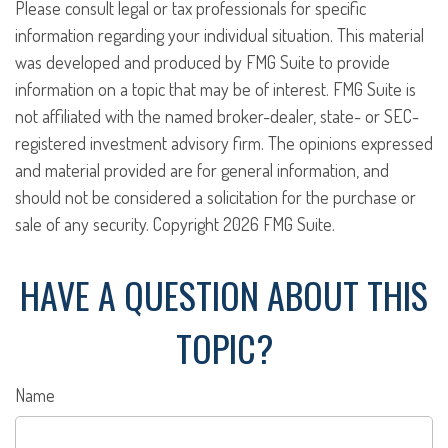
Please consult legal or tax professionals for specific
information regarding your individual situation. This material
was developed and produced by FMG Suite to provide
information on a topic that may be of interest. FMG Suite is
not affiliated with the named broker-dealer, state- or SEC-
registered investment advisory firm. The opinions expressed
and material provided are for general information, and
should not be considered a solicitation for the purchase or
sale of any security. Copyright
2026 FMG Suite.
HAVE A QUESTION ABOUT THIS
TOPIC?
Name