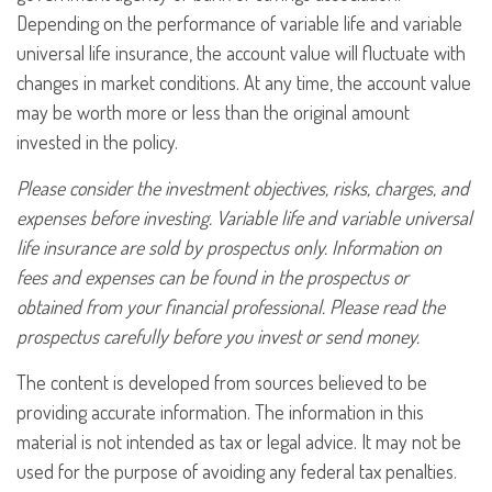
Depending on the performance of variable life and variable
universal life insurance, the account value will fluctuate with
changes in market conditions. At any time, the account value
may be worth more or less than the original amount
invested in the policy.
Please consider the investment objectives, risks, charges, and
expenses before investing. Variable life and variable universal
life insurance are sold by prospectus only. Information on
fees and expenses can be found in the prospectus or
obtained from your financial professional. Please read the
prospectus carefully before you invest or send money.
The content is developed from sources believed to be
providing accurate information. The information in this
material is not intended as tax or legal advice. It may not be
used for the purpose of avoiding any federal tax penalties.