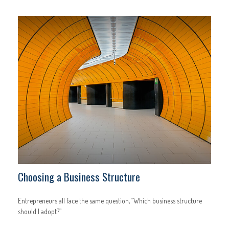
Choosing a Business Structure
Entrepreneurs all face the same question, “Which business structure
should I adopt?”