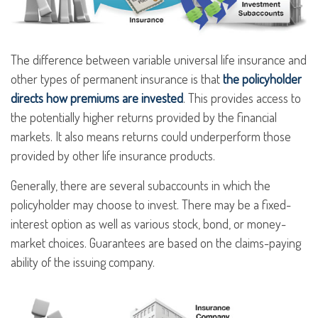
The difference between variable universal life insurance and
other types of permanent insurance is that
the policyholder
directs how premiums are invested
. This provides access to
the potentially higher returns provided by the financial
markets. It also means returns could underperform those
provided by other life insurance products.
Generally, there are several subaccounts in which the
policyholder may choose to invest. There may be a fixed-
interest option as well as various stock, bond, or money-
market choices. Guarantees are based on the claims-paying
ability of the issuing company.