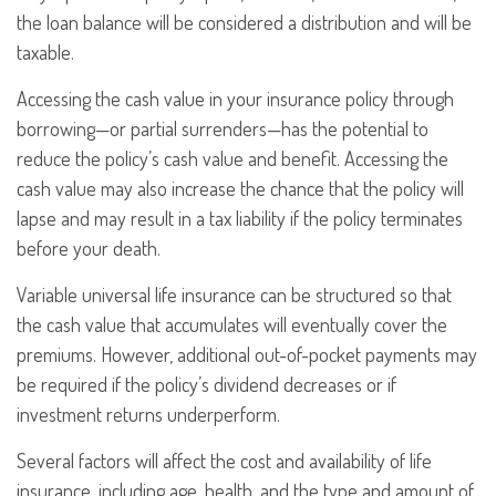
the loan balance will be considered a distribution and will be
taxable.
Accessing the cash value in your insurance policy through
borrowing—or partial surrenders—has the potential to
reduce the policy’s cash value and benefit. Accessing the
cash value may also increase the chance that the policy will
lapse and may result in a tax liability if the policy terminates
before your death.
Variable universal life insurance can be structured so that
the cash value that accumulates will eventually cover the
premiums. However, additional out-of-pocket payments may
be required if the policy’s dividend decreases or if
investment returns underperform.
Several factors will affect the cost and availability of life
insurance, including age, health, and the type and amount of