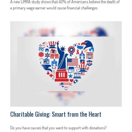
A new LIMRA study shows that 40% of Americans believe the death of
a primary wage earner would cause financial challenges.
Charitable Giving: Smart from the Heart
Do you have causes that you want to support with donations?