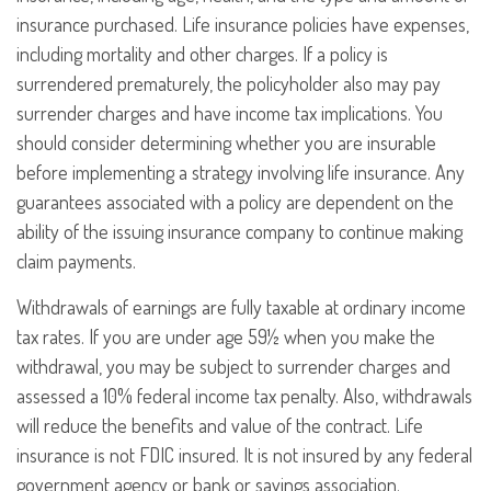
insurance purchased. Life insurance policies have expenses,
including mortality and other charges. If a policy is
surrendered prematurely, the policyholder also may pay
surrender charges and have income tax implications. You
should consider determining whether you are insurable
before implementing a strategy involving life insurance. Any
guarantees associated with a policy are dependent on the
ability of the issuing insurance company to continue making
claim payments.
Withdrawals of earnings are fully taxable at ordinary income
tax rates. If you are under age 59½ when you make the
withdrawal, you may be subject to surrender charges and
assessed a 10% federal income tax penalty. Also, withdrawals
will reduce the benefits and value of the contract. Life
insurance is not FDIC insured. It is not insured by any federal
government agency or bank or savings association.