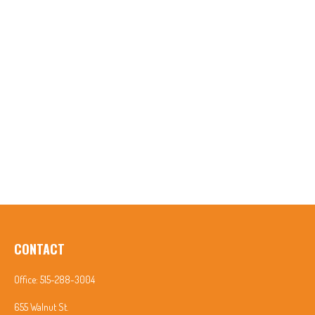
CONTACT
Office:
515-288-3004
655 Walnut St.