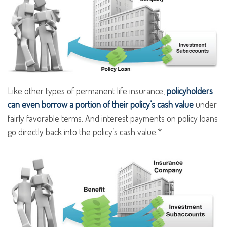
Like other types of permanent life insurance,
policyholders
can even borrow a portion of their policy’s cash value
under
fairly favorable terms. And interest payments on policy loans
go directly back into the policy’s cash value.*