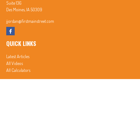
Suite 136
Des Moines,
IA
50309
jjordan@firstmainstreet.com
QUICK LINKS
Latest Articles
All Videos
All Calculators
In partnership with First MainStreet Insurance
Privacy Policy
|
CA Notice of Collection
|
Do Not Sell or Share My Personal Information
Clickable Coverage® is a registered trademark of FMG Suite, LLC, d/b/a Agency Revolution.