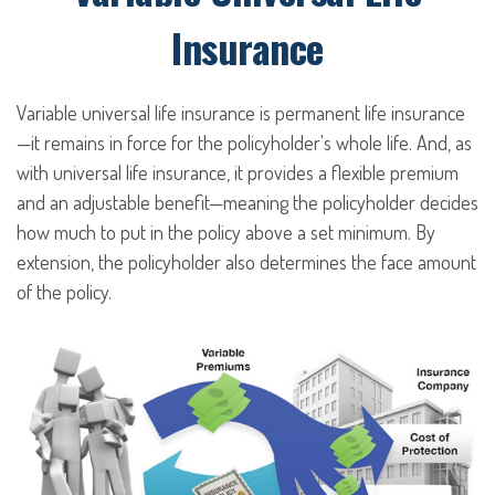
Insurance
Variable universal life insurance is permanent life insurance
—it remains in force for the policyholder's whole life. And, as
with universal life insurance, it provides a flexible premium
and an adjustable benefit—meaning the policyholder decides
how much to put in the policy above a set minimum. By
extension, the policyholder also determines the face amount
of the policy.