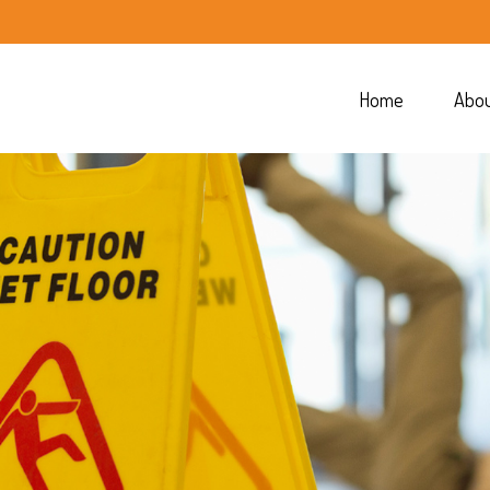
Home
Abo