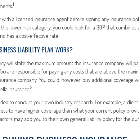
1
ments.
 with a licensed insurance agent before signing any insurance poli
n the lower-risk category, you could look for a BOP that combines 
d has a cost-effective rate.
INESS LIABILITY PLAN WORK?
licy will state the maximum amount the insurance company will pa
im. You are responsible for paying any costs that are above the ma
surance company. You could, however, buy additional coverage w
2
lla insurance.
 idea to conduct your own industry research. For example, a client
ness to have higher coverage than what your current policy provi
ctors may add you to their own general liability policy for the dur