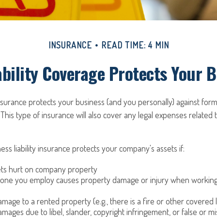
INSURANCE
READ TIME: 4 MIN
bility Coverage Protects Your 
 insurance protects your business (and you personally) against form
 This type of insurance will also cover any legal expenses related 
ess liability insurance protects your company's assets if:
s hurt on company property
one you employ causes property damage or injury when working 
mage to a rented property (e.g., there is a fire or other covered 
mages due to libel, slander, copyright infringement, or false or mi