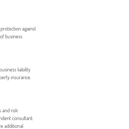
 protection against
 of business
usiness liability
perty insurance.
 and risk
dent consultant.
e additional