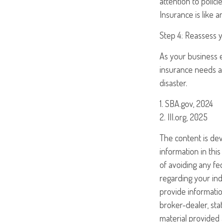
attention to polic
Insurance is like 
Step 4: Reassess 
As your business e
insurance needs at
disaster.
1. SBA.gov, 2024
2. III.org, 2025
The content is de
information in this
of avoiding any fed
regarding your ind
provide informatio
broker-dealer, st
material provided 