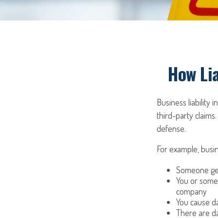
How Lia
Business liability
third-party claims.
defense.
For example, busin
Someone get
You or some
company
You cause da
There are da