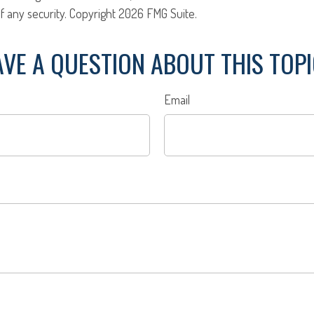
f any security. Copyright
2026 FMG Suite.
VE A QUESTION ABOUT THIS TOP
Email