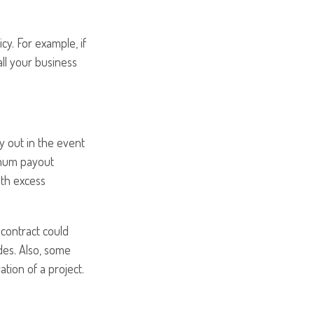
cy. For example, if
all your business
y out in the event
ximum payout
ith excess
 contract could
des. Also, some
ation of a project.