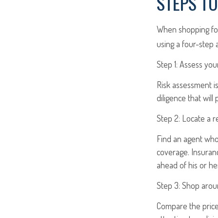
STEPS T
When shopping for
using a four-step 
Step 1: Assess your
Risk assessment is
diligence that will
Step 2: Locate a r
Find an agent who 
coverage. Insuran
ahead of his or he
Step 3: Shop arou
Compare the price 