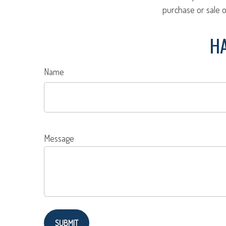
purchase or sale o
HA
Name
Message