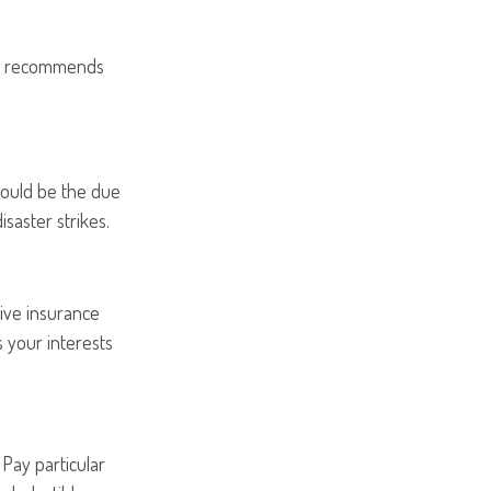
ion recommends
could be the due
isaster strikes.
ive insurance
 your interests
Pay particular