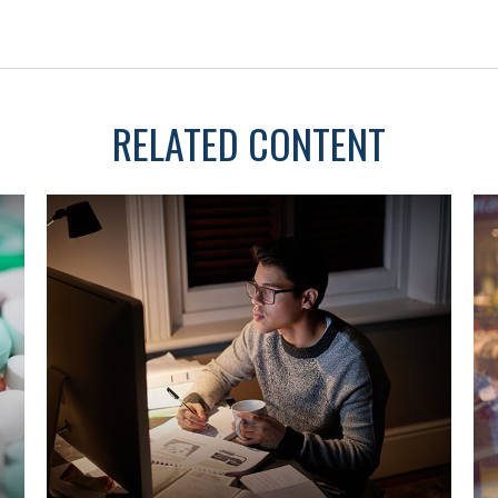
RELATED CONTENT