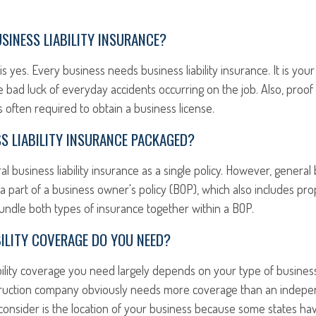
SINESS LIABILITY INSURANCE?
s yes. Every business needs business liability insurance. It is your
 bad luck of everyday accidents occurring on the job. Also, proof
 is often required to obtain a business license.
S LIABILITY INSURANCE PACKAGED?
 business liability insurance as a single policy. However, general b
 a part of a business owner's policy (BOP), which also includes pro
undle both types of insurance together within a BOP.
ILITY COVERAGE DO YOU NEED?
ility coverage you need largely depends on your type of business
ruction company obviously needs more coverage than an indepen
consider is the location of your business because some states hav