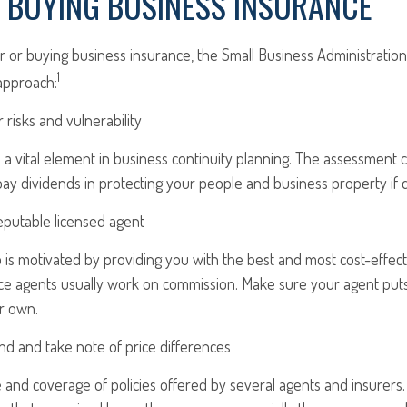
O BUYING BUSINESS INSURANCE
 or buying business insurance, the Small Business Administrat
1
approach:
 risks and vulnerability
 a vital element in business continuity planning. The assessment 
 pay dividends in protecting your people and business property if d
eputable licensed agent
is motivated by providing you with the best and most cost-effect
ce agents usually work on commission. Make sure your agent puts
r own.
nd and take note of price differences
and coverage of policies offered by several agents and insurers. 