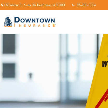
655 Walnut St.,
Suite 136,
Des Moines,
IA
50309
515-288-3004