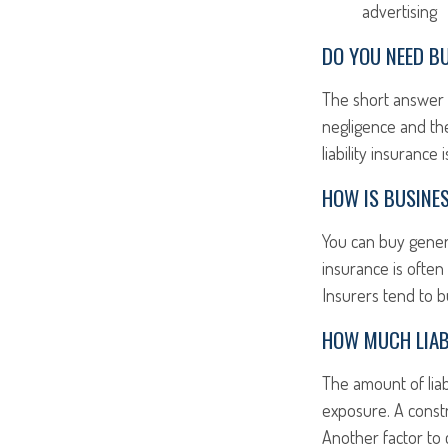
advertising
DO YOU NEED BU
The short answer i
negligence and the
liability insurance
HOW IS BUSINES
You can buy general
insurance is often
Insurers tend to b
HOW MUCH LIAB
The amount of liab
exposure. A const
Another factor to 