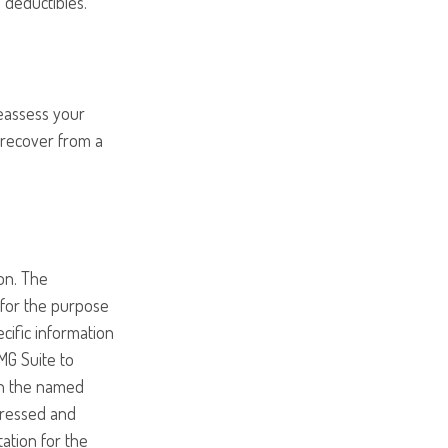
 deductibles.
Reassess your
o recover from a
on. The
d for the purpose
ecific information
MG Suite to
ith the named
pressed and
tation for the