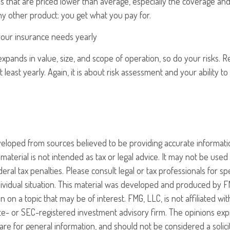
ies that are priced lower than average, especially the coverage and
any other product: you get what you pay for.
your insurance needs yearly
xpands in value, size, and scope of operation, so do your risks. 
 least yearly. Again, it is about risk assessment and your ability t
veloped from sources believed to be providing accurate informati
 material is not intended as tax or legal advice. It may not be use
eral tax penalties. Please consult legal or tax professionals for sp
ividual situation. This material was developed and produced by F
n on a topic that may be of interest. FMG, LLC, is not affiliated w
ate- or SEC-registered investment advisory firm. The opinions ex
are for general information, and should not be considered a solici