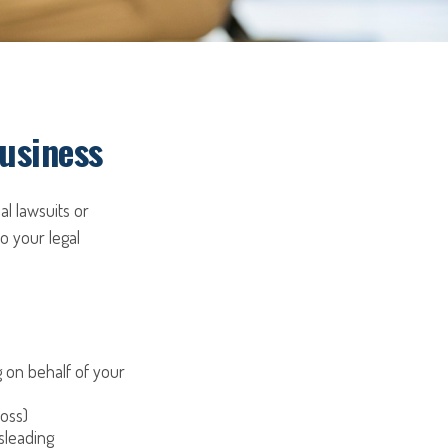
Business
al lawsuits or
to your legal
on behalf of your
loss)
sleading