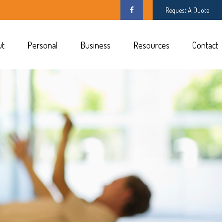
Request A Quote
ut
Personal
Business
Resources
Contact