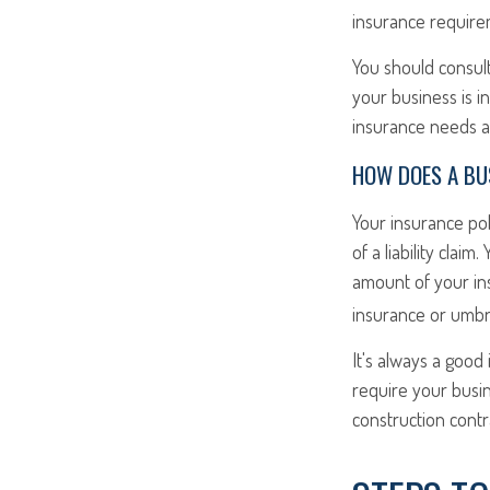
insurance require
You should consult
your business is i
insurance needs an
HOW DOES A BUS
Your insurance po
of a liability cla
amount of your in
insurance or umbre
It's always a good
require your busi
construction contra