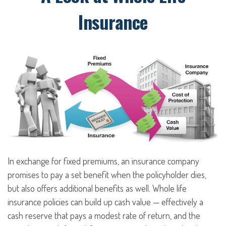
Insurance
In exchange for fixed premiums, an insurance company
promises to pay a set benefit when the policyholder dies,
but also offers additional benefits as well. Whole life
insurance policies can build up cash value — effectively a
cash reserve that pays a modest rate of return, and the