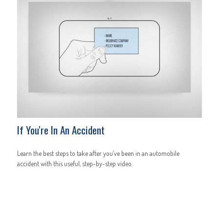
If You're In An Accident
Learn the best steps to take after you’ve been in an automobile
accident with this useful, step-by-step video.