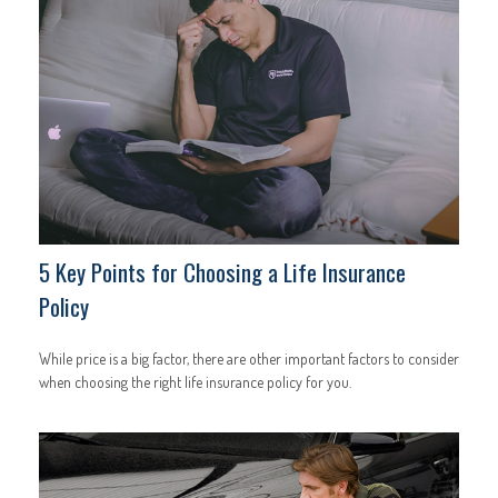
5 Key Points for Choosing a Life Insurance
Policy
While price is a big factor, there are other important factors to consider
when choosing the right life insurance policy for you.