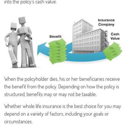
into the policy’s cash value.
When the policyholder dies, his or her beneficiaries receive
the benefit from the policy. Depending on how the policy is
structured, benefits may or may not be taxable.
Whether whole life insurance is the best choice for you may
depend on a variety of factors, including your goals or
circumstances.