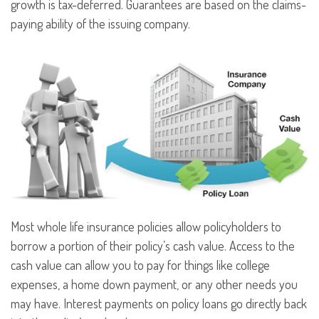
growth is tax-deferred. Guarantees are based on the claims-
paying ability of the issuing company.
Most whole life insurance policies allow policyholders to
borrow a portion of their policy’s cash value. Access to the
cash value can allow you to pay for things like college
expenses, a home down payment, or any other needs you
may have. Interest payments on policy loans go directly back