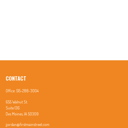
CONTACT
Office:
515-288-3004
655 Walnut St.
Suite 136
Des Moines,
IA
50309
jjordan@firstmainstreet.com