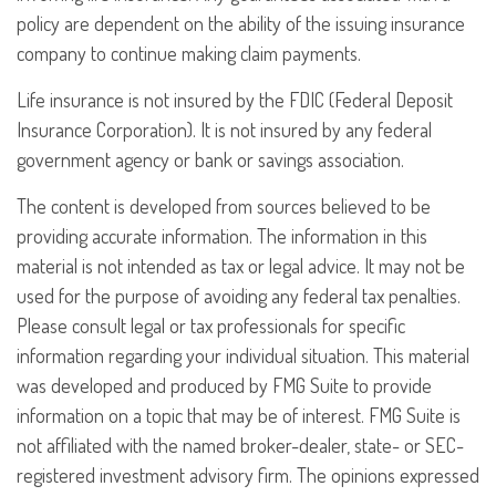
policy are dependent on the ability of the issuing insurance
company to continue making claim payments.
Life insurance is not insured by the FDIC (Federal Deposit
Insurance Corporation). It is not insured by any federal
government agency or bank or savings association.
The content is developed from sources believed to be
providing accurate information. The information in this
material is not intended as tax or legal advice. It may not be
used for the purpose of avoiding any federal tax penalties.
Please consult legal or tax professionals for specific
information regarding your individual situation. This material
was developed and produced by FMG Suite to provide
information on a topic that may be of interest. FMG Suite is
not affiliated with the named broker-dealer, state- or SEC-
registered investment advisory firm. The opinions expressed