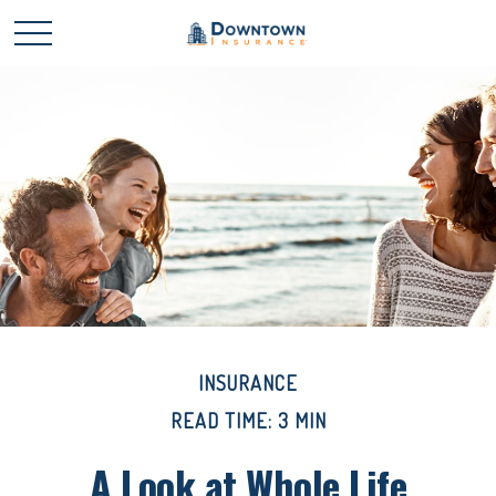
INSURANCE
READ TIME: 3 MIN
A Look at Whole Life