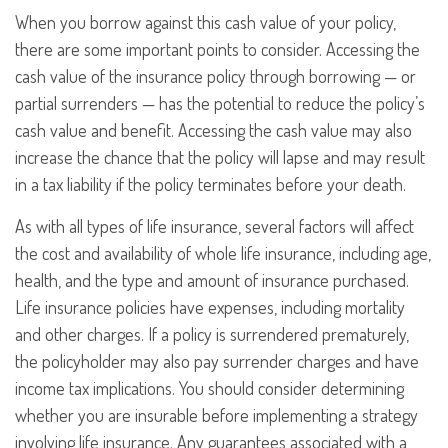
When you borrow against this cash value of your policy,
there are some important points to consider. Accessing the
cash value of the insurance policy through borrowing — or
partial surrenders — has the potential to reduce the policy’s
cash value and benefit. Accessing the cash value may also
increase the chance that the policy will lapse and may result
in a tax liability if the policy terminates before your death.
As with all types of life insurance, several factors will affect
the cost and availability of whole life insurance, including age,
health, and the type and amount of insurance purchased.
Life insurance policies have expenses, including mortality
and other charges. If a policy is surrendered prematurely,
the policyholder may also pay surrender charges and have
income tax implications. You should consider determining
whether you are insurable before implementing a strategy
involving life insurance. Any guarantees associated with a