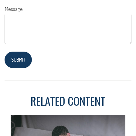
Message
RELATED CONTENT