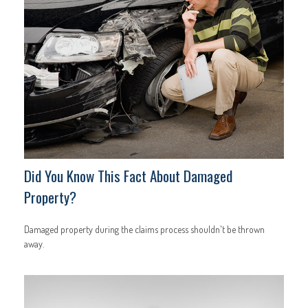
Did You Know This Fact About Damaged
Property?
Damaged property during the claims process shouldn't be thrown
away.