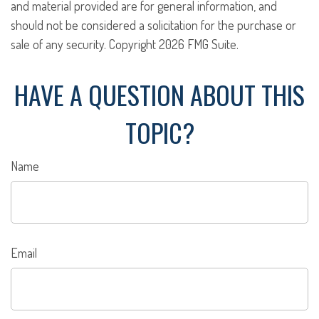
and material provided are for general information, and
should not be considered a solicitation for the purchase or
sale of any security. Copyright
2026 FMG Suite.
HAVE A QUESTION ABOUT THIS
TOPIC?
Name
Email