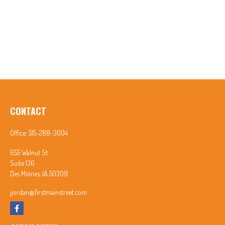
CONTACT
Office:
515-288-3004
655 Walnut St.
Suite 136
Des Moines,
IA
50309
jjordan@firstmainstreet.com