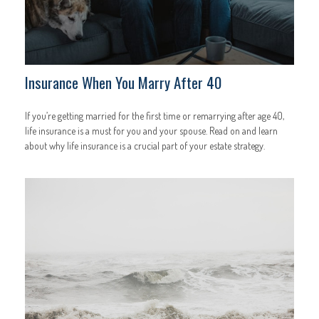
Insurance When You Marry After 40
If you’re getting married for the first time or remarrying after age 40,
life insurance is a must for you and your spouse. Read on and learn
about why life insurance is a crucial part of your estate strategy.