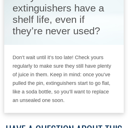
extinguishers have a
shelf life, even if
they’re never used?
Don’t wait until it’s too late! Check yours
regularly to make sure they still have plenty
of juice in them. Keep in mind: once you’ve
pulled the pin, extinguishers start to go flat,
like a soda bottle, so you’ll want to replace
an unsealed one soon.