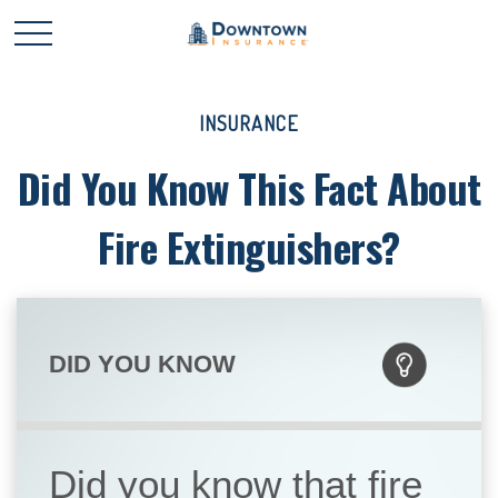
INSURANCE
Did You Know This Fact About
Fire Extinguishers?
DID YOU KNOW
Did you know that fire