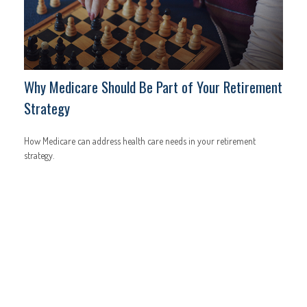
Why Medicare Should Be Part of Your Retirement
Strategy
How Medicare can address health care needs in your retirement
strategy.