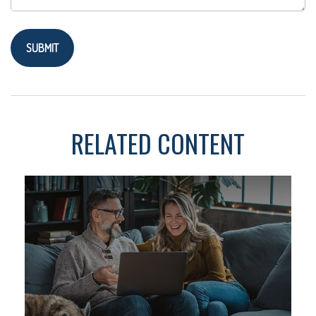
RELATED CONTENT