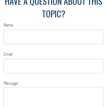
HAVE A QUESTION ABOUT THIS
TOPIC?
Name
Email
Message