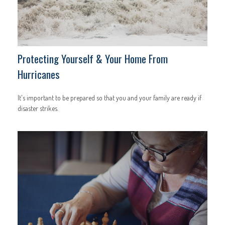
Protecting Yourself & Your Home From
Hurricanes
It's important to be prepared so that you and your family are ready if
disaster strikes.