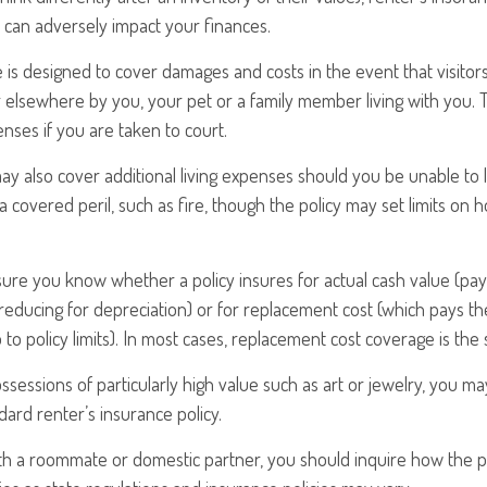
at can adversely impact your finances.
 is designed to cover damages and costs in the event that visitors
elsewhere by you, your pet or a family member living with you. T
nses if you are taken to court.
may also cover additional living expenses should you be unable to l
 covered peril, such as fire, though the policy may set limits on 
ure you know whether a policy insures for actual cash value (pay
reducing for depreciation) or for replacement cost (which pays the
 to policy limits). In most cases, replacement cost coverage is the
ssessions of particularly high value such as art or jewelry, you m
dard renter’s insurance policy.
with a roommate or domestic partner, you should inquire how the p