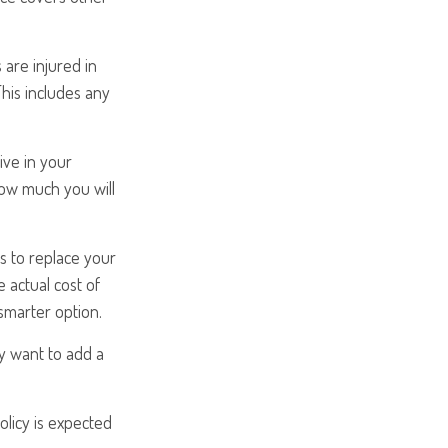
 are injured in
his includes any
ive in your
how much you will
s to replace your
 actual cost of
 smarter option.
ay want to add a
olicy is expected