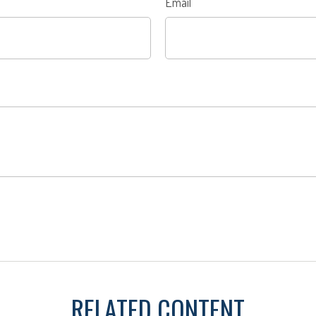
Email
RELATED CONTENT