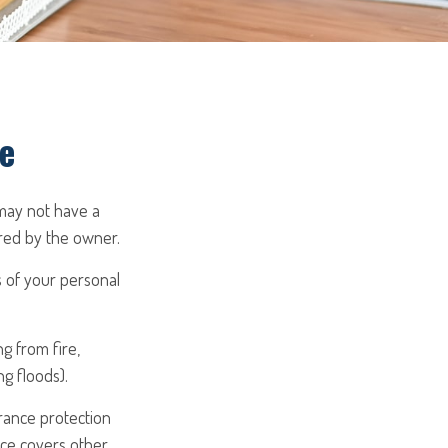
e
may not have a
ured by the owner.
ss of your personal
g from fire,
g floods).
urance protection
nce covers other