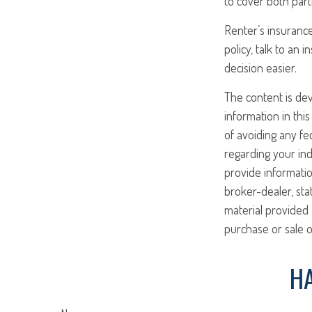
to cover both part
Renter’s insurance
policy, talk to an
decision easier.
The content is de
information in this
of avoiding any fed
regarding your ind
provide informatio
broker-dealer, st
material provided 
purchase or sale o
HA