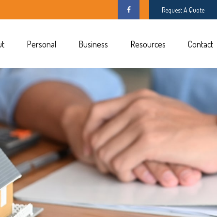
Request A Quote
ut
Personal
Business
Resources
Contact