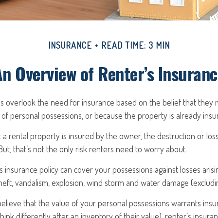
INSURANCE
READ TIME: 3 MIN
An Overview of Renter’s Insuranc
 overlook the need for insurance based on the belief that they 
 of personal possessions, or because the property is already ins
at a rental property is insured by the owner, the destruction or lo
But, that’s not the only risk renters need to worry about.
’s insurance policy can cover your possessions against losses arisin
theft, vandalism, explosion, wind storm and water damage (excludin
believe that the value of your personal possessions warrants ins
ink differently after an inventory of their value), renter’s insura