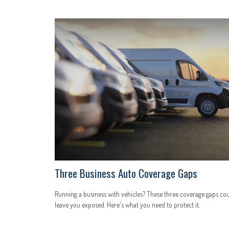
Three Business Auto Coverage Gaps
Running a business with vehicles? These three coverage gaps co
leave you exposed. Here's what you need to protect it.