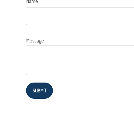
Name
Message