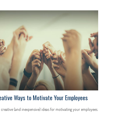
eative Ways to Motivate Your Employees
 creative (and inexpensive) ideas for motivating your employees.