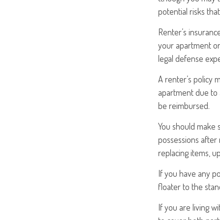
potential risks th
Renter’s insurance
your apartment or 
legal defense expe
A renter’s policy 
apartment due to a
be reimbursed.
You should make s
possessions after 
replacing items, up
If you have any po
floater to the stan
If you are living 