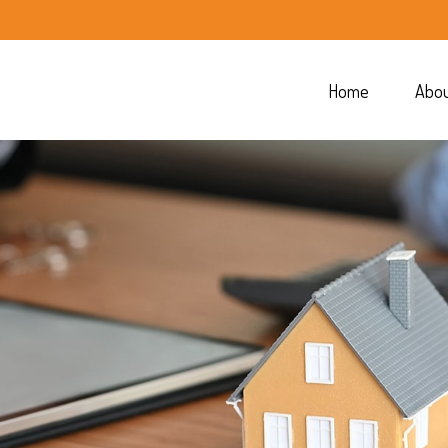
Home
Abo