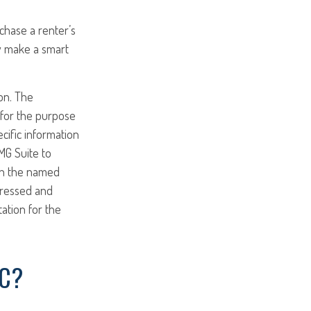
chase a renter’s
ay make a smart
on. The
d for the purpose
ecific information
MG Suite to
ith the named
pressed and
tation for the
IC?