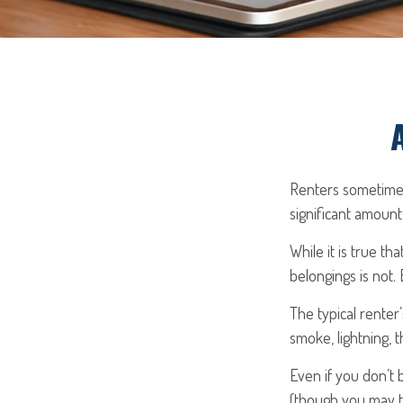
Renters sometimes
significant amount
While it is true th
belongings is not. 
The typical renter
smoke, lightning, 
Even if you don’t 
(though you may th