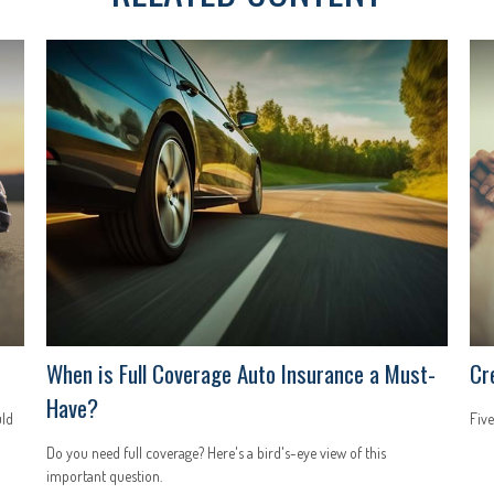
When is Full Coverage Auto Insurance a Must-
Cr
Have?
uld
Five
Do you need full coverage? Here's a bird's-eye view of this
important question.