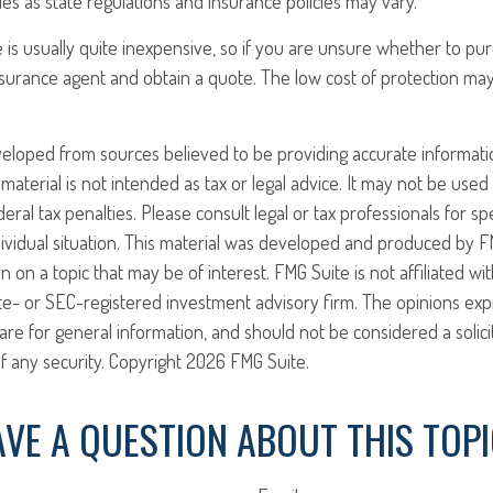
ies as state regulations and insurance policies may vary.
 is usually quite inexpensive, so if you are unsure whether to pur
 insurance agent and obtain a quote. The low cost of protection m
veloped from sources believed to be providing accurate informati
 material is not intended as tax or legal advice. It may not be use
eral tax penalties. Please consult legal or tax professionals for sp
ividual situation. This material was developed and produced by F
n on a topic that may be of interest. FMG Suite is not affiliated w
ate- or SEC-registered investment advisory firm. The opinions ex
are for general information, and should not be considered a solici
f any security. Copyright
2026 FMG Suite.
VE A QUESTION ABOUT THIS TOP