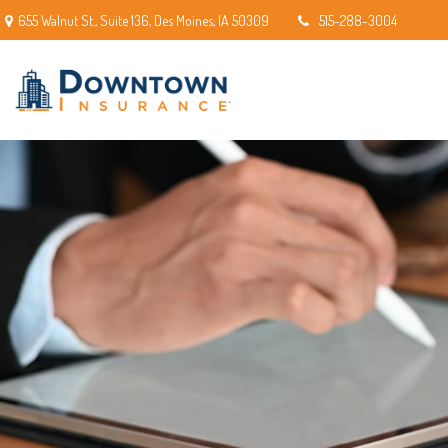
655 Walnut St.,
Suite 136,
Des Moines,
IA
50309
515-288-3004