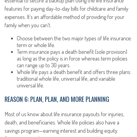
essential to secure a backup plan using the life insurance
features for paying day-to-day bills for childcare and family
expenses. It's an affordable method of providing for your
family when you can't.
Choose between the two major types of life insurance:
term or whole life.
Term insurance pays a death benefit (sole provision)
as long as the policy is in force whereas term policies
can range up to 30 years.
Whole life pays a death benefit and offers three plans:
traditional whole life, universal life, and variable
universal life.
REASON 6: PLAN, PLAN, AND MORE PLANNING
Most of us know about life insurance payouts for injuries,
death, and beneficiaries. Whole life policies also have a
savings program—earning interest and building equity.