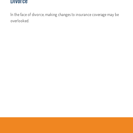
Divorce
In the face of divorce, making changes to insurance coverage may be
overlooked.