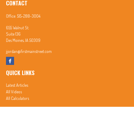
CONTACT
Office:
515-288-3004
655 Walnut St.
Suite 136
Des Moines,
IA
50309
jjordan@firstmainstreet.com
QUICK LINKS
Latest Articles
All Videos
All Calculators
In partnership with First MainStreet Insurance