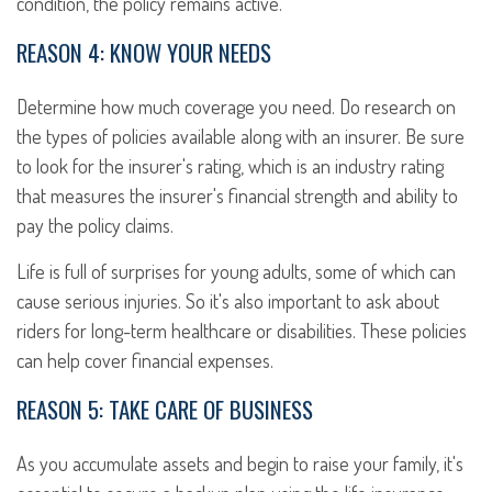
condition, the policy remains active.
REASON 4: KNOW YOUR NEEDS
Determine how much coverage you need. Do research on
the types of policies available along with an insurer. Be sure
to look for the insurer's rating, which is an industry rating
that measures the insurer's financial strength and ability to
pay the policy claims.
Life is full of surprises for young adults, some of which can
cause serious injuries. So it's also important to ask about
riders for long-term healthcare or disabilities. These policies
can help cover financial expenses.
REASON 5: TAKE CARE OF BUSINESS
As you accumulate assets and begin to raise your family, it's