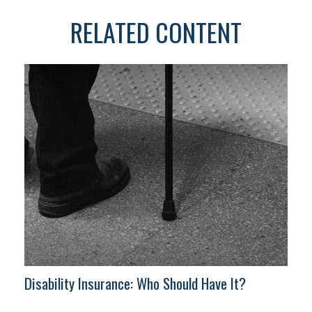
RELATED CONTENT
Disability Insurance: Who Should Have It?