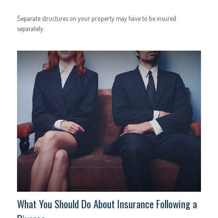
Separate structures on your property may have to be insured
separately.
What You Should Do About Insurance Following a