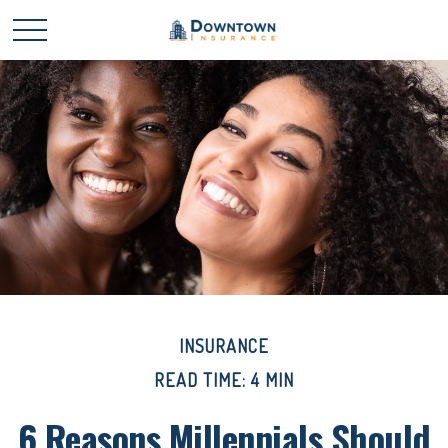
INSURANCE
READ TIME: 4 MIN
6 Reasons Millennials Should