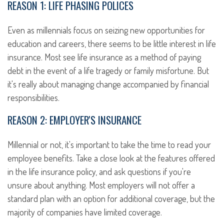
REASON 1: LIFE PHASING POLICES
Even as millennials focus on seizing new opportunities for
education and careers, there seems to be little interest in life
insurance. Most see life insurance as a method of paying
debt in the event of a life tragedy or family misfortune. But
it's really about managing change accompanied by financial
responsibilities.
REASON 2: EMPLOYER'S INSURANCE
Millennial or not, it's important to take the time to read your
employee benefits. Take a close look at the features offered
in the life insurance policy, and ask questions if you're
unsure about anything. Most employers will not offer a
standard plan with an option for additional coverage, but the
majority of companies have limited coverage.