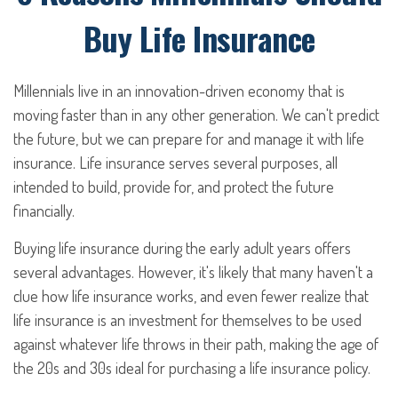
Buy Life Insurance
Millennials live in an innovation-driven economy that is
moving faster than in any other generation. We can't predict
the future, but we can prepare for and manage it with life
insurance. Life insurance serves several purposes, all
intended to build, provide for, and protect the future
financially.
Buying life insurance during the early adult years offers
several advantages. However, it's likely that many haven't a
clue how life insurance works, and even fewer realize that
life insurance is an investment for themselves to be used
against whatever life throws in their path, making the age of
the 20s and 30s ideal for purchasing a life insurance policy.