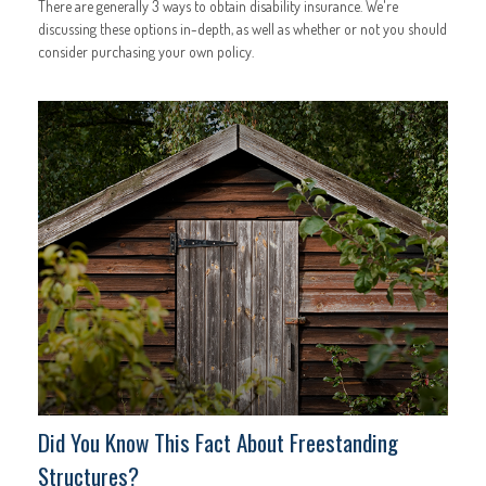
There are generally 3 ways to obtain disability insurance. We're
discussing these options in-depth, as well as whether or not you should
consider purchasing your own policy.
Did You Know This Fact About Freestanding
Structures?