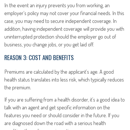
In the event an injury prevents you from working, an
employer's policy may not cover your financial needs. In this
case, you may need to secure independent coverage. In
addition, having independent coverage will provide you with
uninterrupted protection should the employer go out of
business, you change jobs, or you get laid off.
REASON 3: COST AND BENEFITS
Premiums are calculated by the applicant's age. A good
health status translates into less risk, which typically reduces
the premium.
If you are suffering from a health disorder, it's a good idea to
talk with an agent and get specific information on the
features you need or should consider in the future. If you
are diagnosed down the road with a serious health