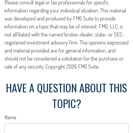
Please consult legal or tax professionals for specific
information regarding your individual situation. This material
was developed and produced by FMG Suite to provide
information on a topic that may be of interest. FMG, LLC, is
not affiliated with the named broker-dealer, state- or SEC-
registered investment advisory firm. The opinions expressed
and material provided are for general information, and
should not be considered a solicitation for the purchase or
sale of any security. Copyright
2026 FMG Suite.
HAVE A QUESTION ABOUT THIS
TOPIC?
Name