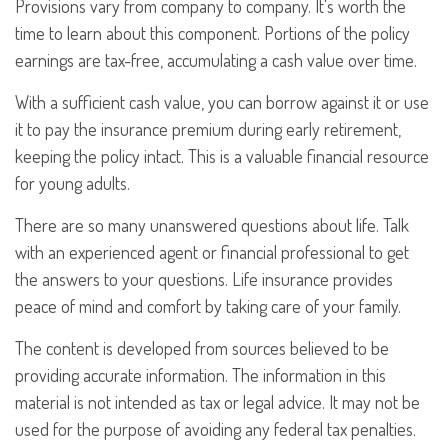
Provisions vary from company to company. It's worth the
time to learn about this component. Portions of the policy
earnings are tax-free, accumulating a cash value over time.
With a sufficient cash value, you can borrow against it or use
it to pay the insurance premium during early retirement,
keeping the policy intact. This is a valuable financial resource
for young adults.
There are so many unanswered questions about life. Talk
with an experienced agent or financial professional to get
the answers to your questions. Life insurance provides
peace of mind and comfort by taking care of your family.
The content is developed from sources believed to be
providing accurate information. The information in this
material is not intended as tax or legal advice. It may not be
used for the purpose of avoiding any federal tax penalties.