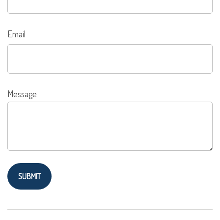
Email
Message