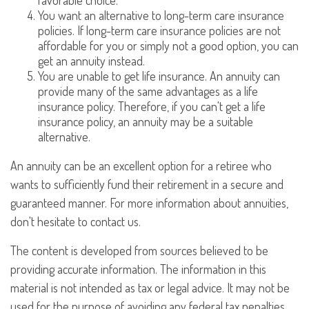
favorable choice.
You want an alternative to long-term care insurance
policies. If long-term care insurance policies are not
affordable for you or simply not a good option, you can
get an annuity instead.
You are unable to get life insurance. An annuity can
provide many of the same advantages as a life
insurance policy. Therefore, if you can't get a life
insurance policy, an annuity may be a suitable
alternative.
An annuity can be an excellent option for a retiree who
wants to sufficiently fund their retirement in a secure and
guaranteed manner. For more information about annuities,
don't hesitate to contact us.
The content is developed from sources believed to be
providing accurate information. The information in this
material is not intended as tax or legal advice. It may not be
used for the purpose of avoiding any federal tax penalties.