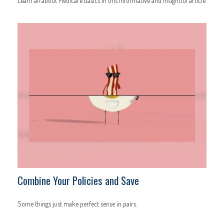
Learn all about Medicare basics in this informative and insightful article.
Combine Your Policies and Save
Some things just make perfect sense in pairs.