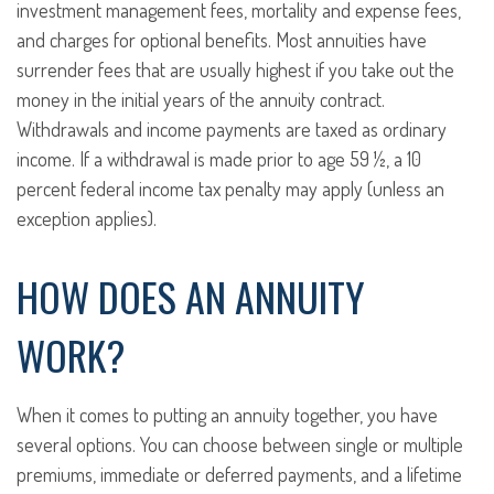
investment management fees, mortality and expense fees,
and charges for optional benefits. Most annuities have
surrender fees that are usually highest if you take out the
money in the initial years of the annuity contract.
Withdrawals and income payments are taxed as ordinary
income. If a withdrawal is made prior to age 59 ½, a 10
percent federal income tax penalty may apply (unless an
exception applies).
HOW DOES AN ANNUITY
WORK?
When it comes to putting an annuity together, you have
several options. You can choose between single or multiple
premiums, immediate or deferred payments, and a lifetime