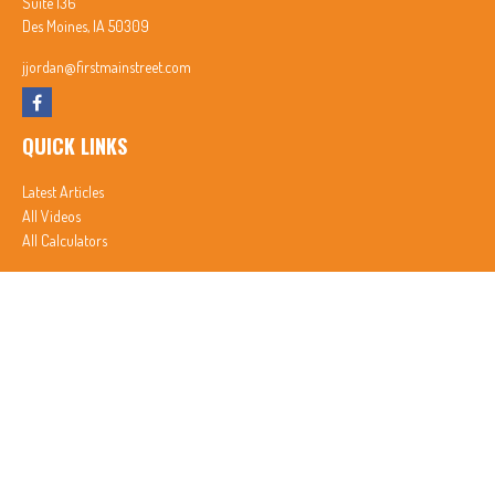
Suite 136
Des Moines,
IA
50309
jjordan@firstmainstreet.com
QUICK LINKS
Latest Articles
All Videos
All Calculators
In partnership with First MainStreet Insurance
Privacy Policy
|
CA Notice of Collection
|
Do Not Sell or Share My Personal Information
Clickable Coverage® is a registered trademark of FMG Suite, LLC, d/b/a Agency Revolution.