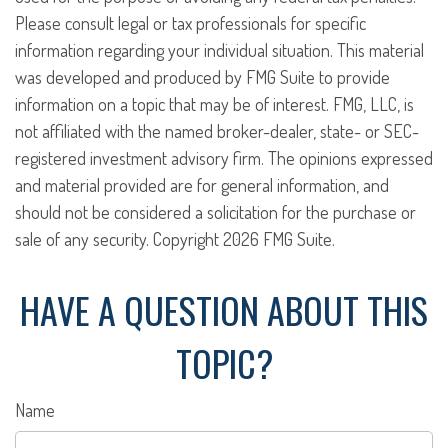
Please consult legal or tax professionals for specific
information regarding your individual situation. This material
was developed and produced by FMG Suite to provide
information on a topic that may be of interest. FMG, LLC, is
not affiliated with the named broker-dealer, state- or SEC-
registered investment advisory firm. The opinions expressed
and material provided are for general information, and
should not be considered a solicitation for the purchase or
sale of any security. Copyright
2026 FMG Suite.
HAVE A QUESTION ABOUT THIS
TOPIC?
Name