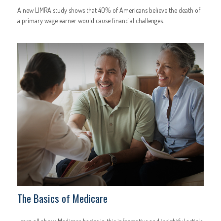
A new LIMRA study shows that 40% of Americans believe the death of
a primary wage earner would cause financial challenges.
The Basics of Medicare