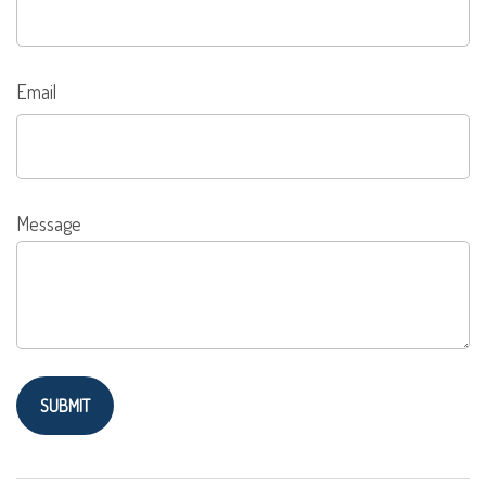
Email
Message