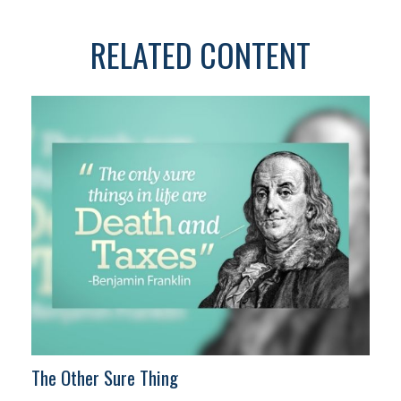
RELATED CONTENT
The Other Sure Thing