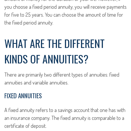
you choose a fixed period annuity, you will receive payments
for five to 25 years. You can choose the amount of time for
the fixed period annuity.
WHAT ARE THE DIFFERENT
KINDS OF ANNUITIES?
There are primarily two different types of annuities: fixed
annuities and variable annuities.
FIXED ANNUITIES
A fixed annuity refers to a savings account that one has with
an insurance company. The fixed annuity is comparable to a
certificate of deposit.