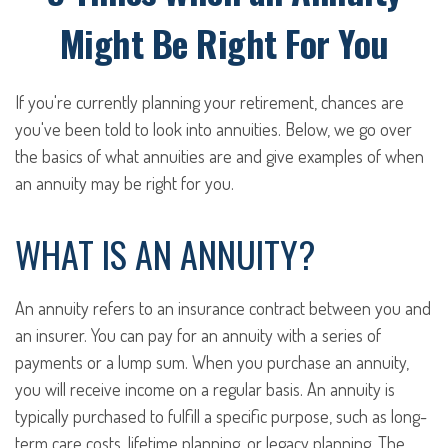
Might Be Right For You
If you're currently planning your retirement, chances are
you've been told to look into annuities. Below, we go over
the basics of what annuities are and give examples of when
an annuity may be right for you.
WHAT IS AN ANNUITY?
An annuity refers to an insurance contract between you and
an insurer. You can pay for an annuity with a series of
payments or a lump sum. When you purchase an annuity,
you will receive income on a regular basis. An annuity is
typically purchased to fulfill a specific purpose, such as long-
term care costs, lifetime planning, or legacy planning. The