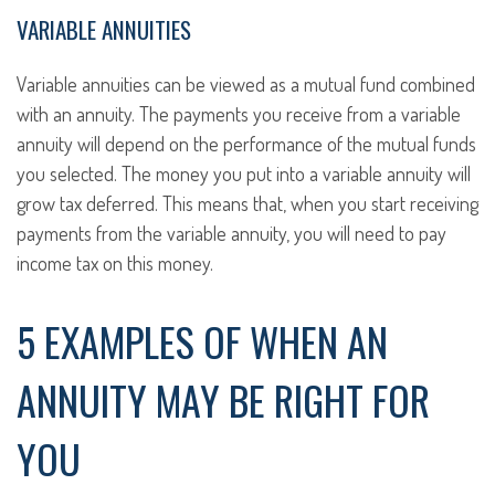
VARIABLE ANNUITIES
Variable annuities can be viewed as a mutual fund combined
with an annuity. The payments you receive from a variable
annuity will depend on the performance of the mutual funds
you selected. The money you put into a variable annuity will
grow tax deferred. This means that, when you start receiving
payments from the variable annuity, you will need to pay
income tax on this money.
5 EXAMPLES OF WHEN AN
ANNUITY MAY BE RIGHT FOR
YOU