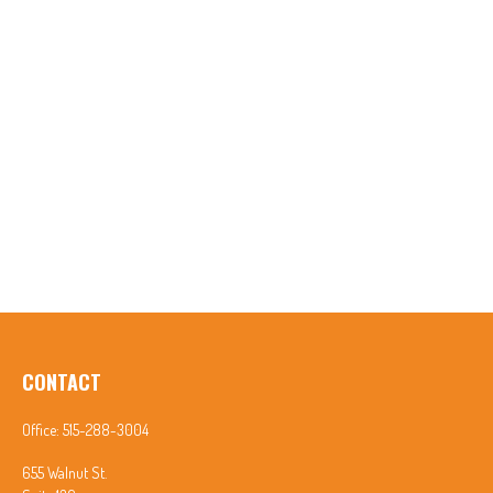
CONTACT
Office:
515-288-3004
655 Walnut St.