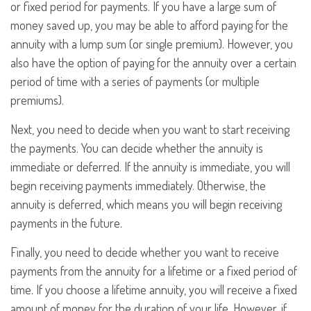
or fixed period for payments. If you have a large sum of
money saved up, you may be able to afford paying for the
annuity with a lump sum (or single premium). However, you
also have the option of paying for the annuity over a certain
period of time with a series of payments (or multiple
premiums).
Next, you need to decide when you want to start receiving
the payments. You can decide whether the annuity is
immediate or deferred. If the annuity is immediate, you will
begin receiving payments immediately. Otherwise, the
annuity is deferred, which means you will begin receiving
payments in the future.
Finally, you need to decide whether you want to receive
payments from the annuity for a lifetime or a fixed period of
time. If you choose a lifetime annuity, you will receive a fixed
amount of money for the duration of your life. However, if