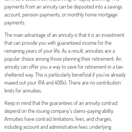
payments from an annuity can be deposited into a savings
account, pension payments, or monthly home mortgage
payments.
The main advantage of an annuity is that it is an investment
that can provide you with guaranteed income for the
remaining years of your life. As a result, annuities are a
popular choice among those planning their retirement. An
annuity can offer you a way to save for retirement in a tax-
sheltered way. This is particularly beneficial if you've already
maxed out your IRA and 401(k). There are no contribution
limits for annuities.
Keep in mind that the guarantees of an annuity contract
depend on the issuing company's claims-paying ability.
Annuities have contract limitations, fees, and charges,
including account and administrative fees, underlying