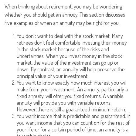
When thinking about retirement, you may be wondering
whether you should get an annuity. This section discusses
five examples of when an annuity may be right for you.
You don't want to deal with the stock market. Many
retirees don't feel comfortable investing their money
in the stock market because of the risks and
uncertainties. When you invest money in the stock
market, the value of the investment can go up or
down. By contrast, an annuity will help preserve the
principal value of your investment.
You want to know exactly how much interest you will
make from your investment. An annuity, particularly a
fixed annuity, will offer you fixed returns. A variable
annuity will provide you with variable returns.
However, there is still a guaranteed minimum return.
You want income that is predictable and guaranteed. If
you want income that you can count on for the rest of
your life or for a certain period of time, an annuity is a