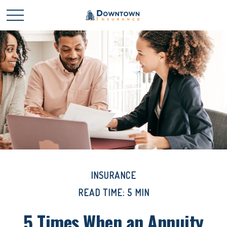
INSURANCE
READ TIME: 5 MIN
5 Times When an Annuity