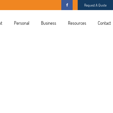
Request A Quote
ut
Personal
Business
Resources
Contact