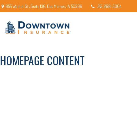
655 Walnut St.,
Suite 136,
Des Moines,
IA
50309
515-288-3004
HOMEPAGE CONTENT