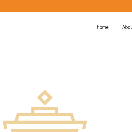
Home
Abo