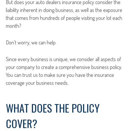
But does your auto dealers insurance policy consider the
liability inherent in doing business, as well as the exposure
that comes from hundreds of people visiting your lot each
month?
Don't worry, we can help.
Since every business is unique, we consider all aspects of
your company to create a comprehensive business policy.
You can trust us to make sure you have the insurance
coverage your business needs.
WHAT DOES THE POLICY
COVER?