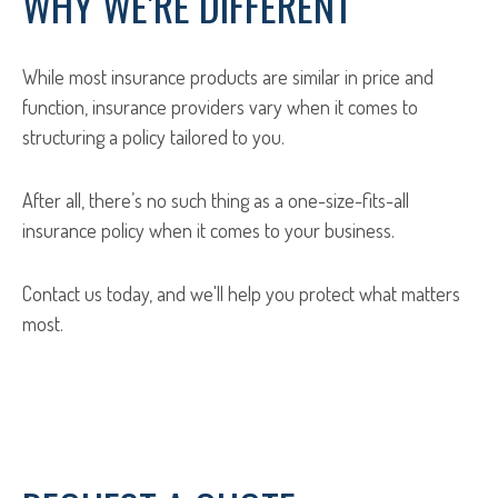
WHY WE'RE DIFFERENT
While most insurance products are similar in price and
function, insurance providers vary when it comes to
structuring a policy tailored to you.
After all, there’s no such thing as a one-size-fits-all
insurance policy when it comes to your business.
Contact us today, and we'll help you protect what matters
most.