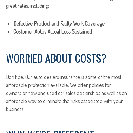
great rates, including:
Defective Product and Faulty Work Coverage
Customer Autos Actual Loss Sustained
WORRIED ABOUT COSTS?
Don’t be. Our auto dealers insurance is some of the most
affordable protection available. We offer policies for
owners of new and used car sales dealerships as well as an
affordable way to eliminate the risks associated with your
business.