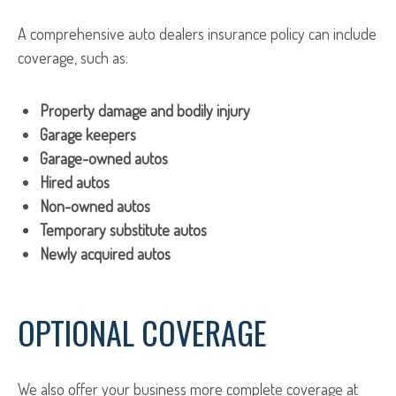
A comprehensive auto dealers insurance policy can include
coverage, such as:
Property damage and bodily injury
Garage keepers
Garage-owned autos
Hired autos
Non-owned autos
Temporary substitute autos
Newly acquired autos
OPTIONAL COVERAGE
We also offer your business more complete coverage at