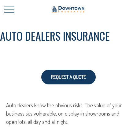
AUTO DEALERS INSURANCE
REQUEST A QUOTE
Auto dealers know the obvious risks. The value of your
business sits vulnerable, on display in showrooms and
open lots, all day and all night.