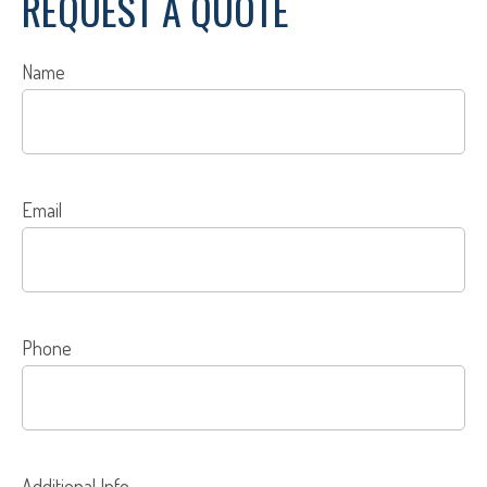
REQUEST A QUOTE
Name
Email
Phone
Additional Info