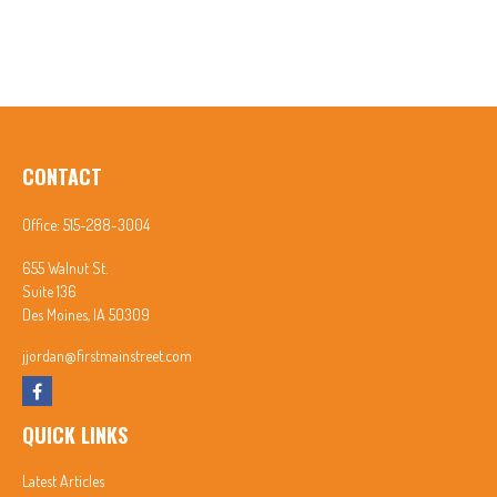
CONTACT
Office:
515-288-3004
655 Walnut St.
Suite 136
Des Moines,
IA
50309
jjordan@firstmainstreet.com
QUICK LINKS
Latest Articles